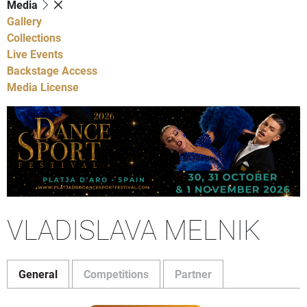
Media
Gallery
Collections
Live Events
Backstage Access
Media License
VLADISLAVA MELNIK
General
Competitions
Partner