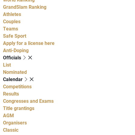
GrandSlam Ranking
Athletes
Couples
Teams
Safe Sport
Apply for a license here
Anti-Doping
Officials
List
Nominated
Calendar
Competitions
Results
Congresses and Exams
Title grantings
AGM
Organisers
Classic