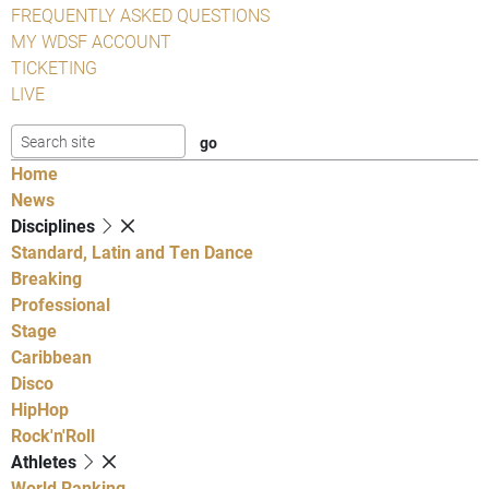
FREQUENTLY ASKED QUESTIONS
MY WDSF ACCOUNT
TICKETING
LIVE
Home
News
Disciplines
Standard, Latin and Ten Dance
Breaking
Professional
Stage
Caribbean
Disco
HipHop
Rock'n'Roll
Athletes
World Ranking