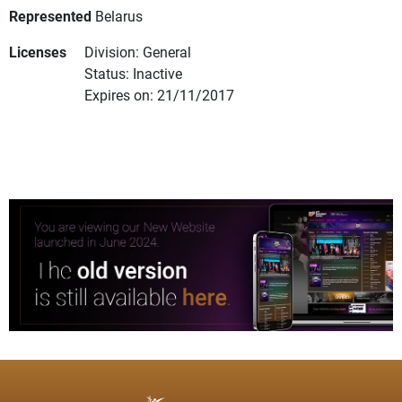
Represented
Belarus
Licenses
Division: General
Status: Inactive
Expires on: 21/11/2017