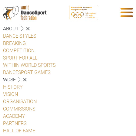
ABOUT
DANCE STYLES
BREAKING
COMPETITION
SPORT FOR ALL
WITHIN WORLD SPORTS
DANCESPORT GAMES
WDSF
HISTORY
VISION
ORGANISATION
COMMISSIONS
ACADEMY
PARTNERS
HALL OF FAME