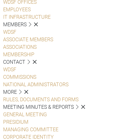
WDSF OFFICES
EMPLOYEES
IT INFRASTRUCTURE
MEMBERS
WDSF
ASSOCIATE MEMBERS
ASSOCIATIONS
MEMBERSHIP
CONTACT
WDSF
COMMISSIONS
NATIONAL ADMINISTRATORS
MORE
RULES, DOCUMENTS AND FORMS
MEETING MINUTES & REPORTS
GENERAL MEETING
PRESIDIUM
MANAGING COMMITTEE
CORPORATE IDENTITY