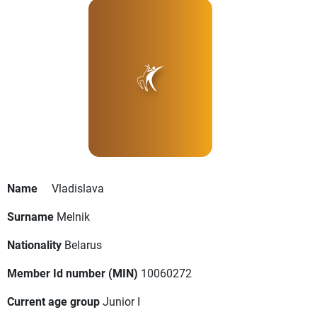
Name
Vladislava
Surname
Melnik
Nationality
Belarus
Member Id number (MIN)
10060272
Current age group
Junior I