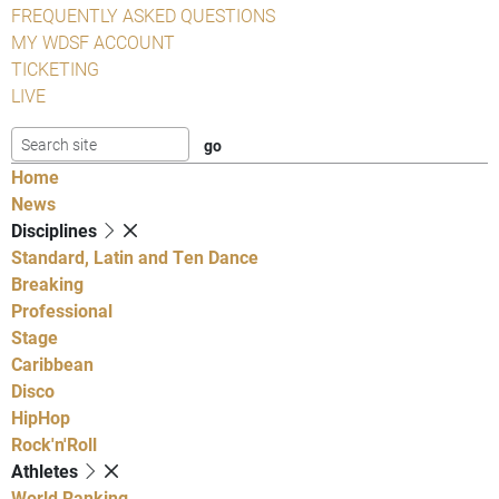
FREQUENTLY ASKED QUESTIONS
MY WDSF ACCOUNT
TICKETING
LIVE
Home
News
Disciplines
Standard, Latin and Ten Dance
Breaking
Professional
Stage
Caribbean
Disco
HipHop
Rock'n'Roll
Athletes
World Ranking