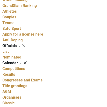
GrandSlam Ranking
Athletes
Couples
Teams
Safe Sport
Apply for a license here
Anti-Doping
Officials
List
Nominated
Calendar
Competitions
Results
Congresses and Exams
Title grantings
AGM
Organisers
Classic