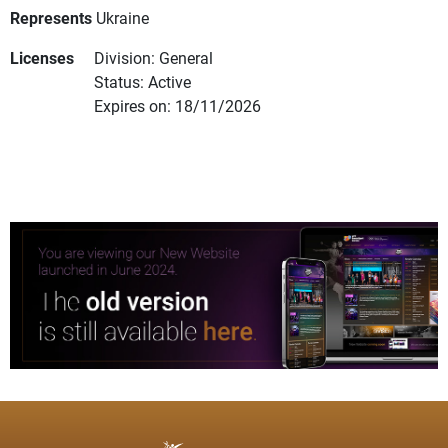
Represents
Ukraine
Licenses
Division: General
Status: Active
Expires on: 18/11/2026