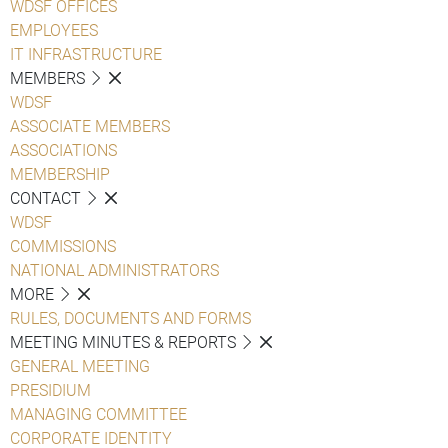
WDSF OFFICES
EMPLOYEES
IT INFRASTRUCTURE
MEMBERS
WDSF
ASSOCIATE MEMBERS
ASSOCIATIONS
MEMBERSHIP
CONTACT
WDSF
COMMISSIONS
NATIONAL ADMINISTRATORS
MORE
RULES, DOCUMENTS AND FORMS
MEETING MINUTES & REPORTS
GENERAL MEETING
PRESIDIUM
MANAGING COMMITTEE
CORPORATE IDENTITY