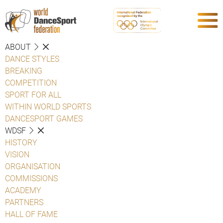
ABOUT
DANCE STYLES
BREAKING
COMPETITION
SPORT FOR ALL
WITHIN WORLD SPORTS
DANCESPORT GAMES
WDSF
HISTORY
VISION
ORGANISATION
COMMISSIONS
ACADEMY
PARTNERS
HALL OF FAME