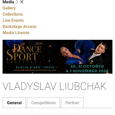
Media
Gallery
Collections
Live Events
Backstage Access
Media License
VLADYSLAV LIUBCHAK
General
Competitions
Partner