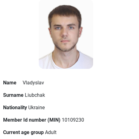
Name
Vladyslav
Surname
Liubchak
Nationality
Ukraine
Member Id number (MIN)
10109230
Current age group
Adult