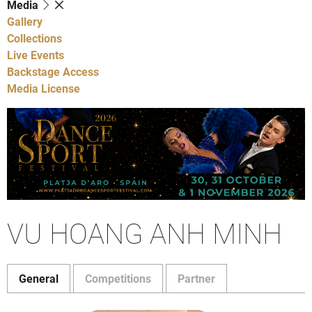
Media
Gallery
Collections
Live Events
Backstage Access
Media License
VU HOANG ANH MINH
General
Competitions
Partner