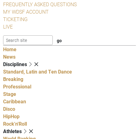
FREQUENTLY ASKED QUESTIONS
MY WDSF ACCOUNT
TICKETING
LIVE
Home
News
Disciplines
Standard, Latin and Ten Dance
Breaking
Professional
Stage
Caribbean
Disco
HipHop
Rock'n'Roll
Athletes
World Ranking