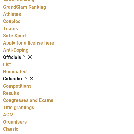
GrandSlam Ranking
Athletes
Couples
Teams
Safe Sport
Apply for a license here
Anti-Doping
Officials
List
Nominated
Calendar
Competitions
Results
Congresses and Exams
Title grantings
AGM
Organisers
Classic