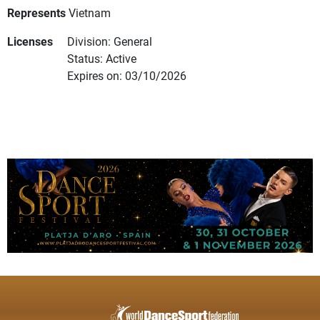
Represents
Vietnam
Licenses
Division: General
Status: Active
Expires on: 03/10/2026