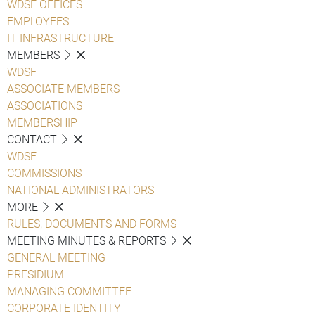
WDSF OFFICES
EMPLOYEES
IT INFRASTRUCTURE
MEMBERS
WDSF
ASSOCIATE MEMBERS
ASSOCIATIONS
MEMBERSHIP
CONTACT
WDSF
COMMISSIONS
NATIONAL ADMINISTRATORS
MORE
RULES, DOCUMENTS AND FORMS
MEETING MINUTES & REPORTS
GENERAL MEETING
PRESIDIUM
MANAGING COMMITTEE
CORPORATE IDENTITY