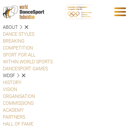
ABOUT
DANCE STYLES
BREAKING
COMPETITION
SPORT FOR ALL
WITHIN WORLD SPORTS
DANCESPORT GAMES
WDSF
HISTORY
VISION
ORGANISATION
COMMISSIONS
ACADEMY
PARTNERS
HALL OF FAME