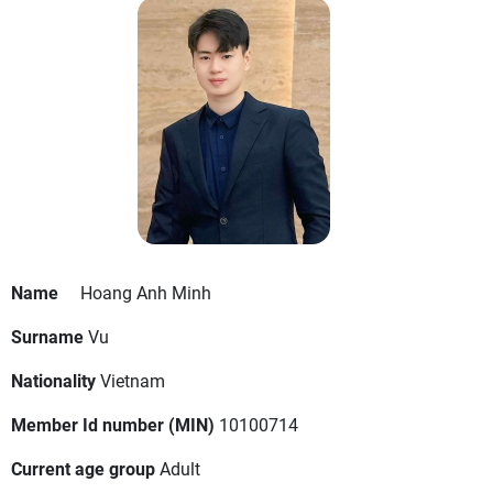
Name
Hoang Anh Minh
Surname
Vu
Nationality
Vietnam
Member Id number (MIN)
10100714
Current age group
Adult