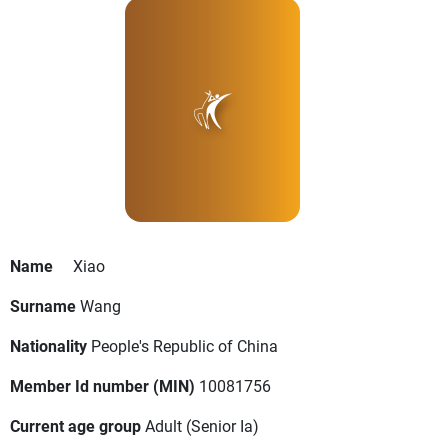
Name
Xiao
Surname
Wang
Nationality
People's Republic of China
Member Id number (MIN)
10081756
Current age group
Adult
(Senior Ia)