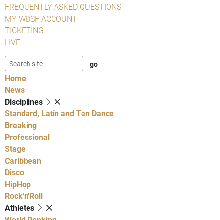
FREQUENTLY ASKED QUESTIONS
MY WDSF ACCOUNT
TICKETING
LIVE
Home
News
Disciplines
Standard, Latin and Ten Dance
Breaking
Professional
Stage
Caribbean
Disco
HipHop
Rock'n'Roll
Athletes
World Ranking