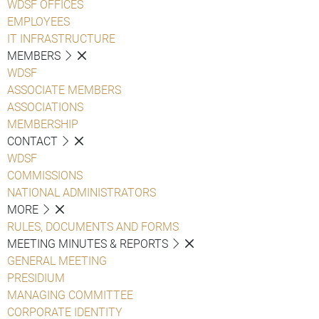
WDSF OFFICES
EMPLOYEES
IT INFRASTRUCTURE
MEMBERS
WDSF
ASSOCIATE MEMBERS
ASSOCIATIONS
MEMBERSHIP
CONTACT
WDSF
COMMISSIONS
NATIONAL ADMINISTRATORS
MORE
RULES, DOCUMENTS AND FORMS
MEETING MINUTES & REPORTS
GENERAL MEETING
PRESIDIUM
MANAGING COMMITTEE
CORPORATE IDENTITY