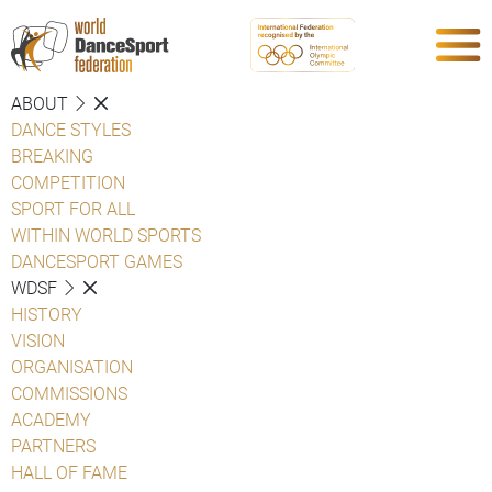
ABOUT
DANCE STYLES
BREAKING
COMPETITION
SPORT FOR ALL
WITHIN WORLD SPORTS
DANCESPORT GAMES
WDSF
HISTORY
VISION
ORGANISATION
COMMISSIONS
ACADEMY
PARTNERS
HALL OF FAME