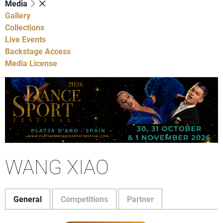
Media
Gallery
Collections
Live Events
Backstage Access
Media License
WANG XIAO
General
Competitions
Partner