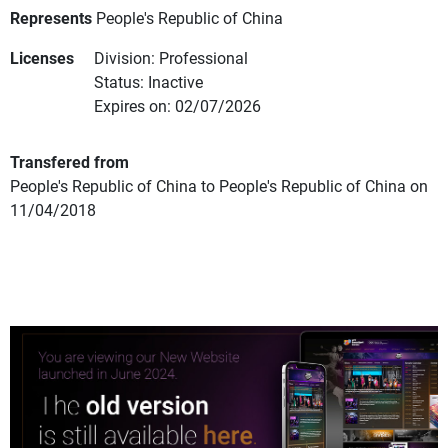
Represents
People's Republic of China
Licenses
Division: Professional
Status: Inactive
Expires on: 02/07/2026
Transfered from
People's Republic of China to People's Republic of China on
11/04/2018