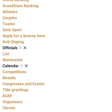
GrandSlam Ranking
Athletes
Couples
Teams
Safe Sport
Apply for a license here
Anti-Doping
Officials
List
Nominated
Calendar
Competitions
Results
Congresses and Exams
Title grantings
AGM
Organisers
Classic