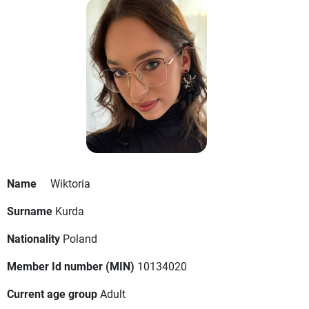
Name
Wiktoria
Surname
Kurda
Nationality
Poland
Member Id number (MIN)
10134020
Current age group
Adult