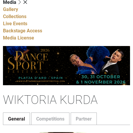
Media
Gallery
Collections
Live Events
Backstage Access
Media License
WIKTORIA KURDA
General
Competitions
Partner