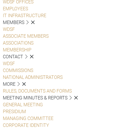
WDSF OFFICES
EMPLOYEES
IT INFRASTRUCTURE
MEMBERS
WDSF
ASSOCIATE MEMBERS
ASSOCIATIONS
MEMBERSHIP
CONTACT
WDSF
COMMISSIONS
NATIONAL ADMINISTRATORS
MORE
RULES, DOCUMENTS AND FORMS
MEETING MINUTES & REPORTS
GENERAL MEETING
PRESIDIUM
MANAGING COMMITTEE
CORPORATE IDENTITY