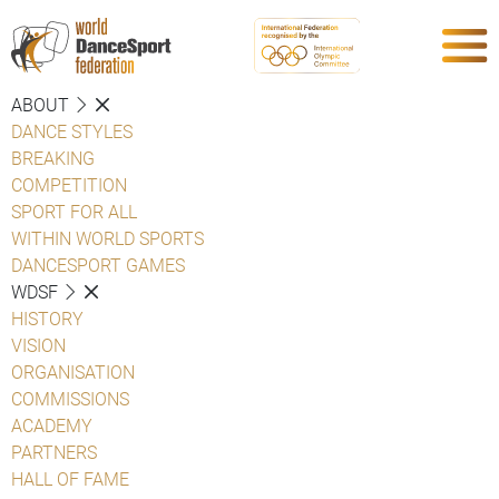
ABOUT
DANCE STYLES
BREAKING
COMPETITION
SPORT FOR ALL
WITHIN WORLD SPORTS
DANCESPORT GAMES
WDSF
HISTORY
VISION
ORGANISATION
COMMISSIONS
ACADEMY
PARTNERS
HALL OF FAME