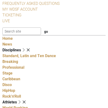
FREQUENTLY ASKED QUESTIONS
MY WDSF ACCOUNT
TICKETING
LIVE
Home
News
Disciplines
Standard, Latin and Ten Dance
Breaking
Professional
Stage
Caribbean
Disco
HipHop
Rock'n'Roll
Athletes
World Ranking