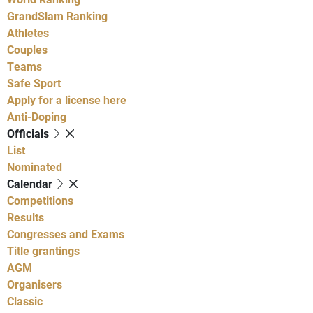
GrandSlam Ranking
Athletes
Couples
Teams
Safe Sport
Apply for a license here
Anti-Doping
Officials
List
Nominated
Calendar
Competitions
Results
Congresses and Exams
Title grantings
AGM
Organisers
Classic