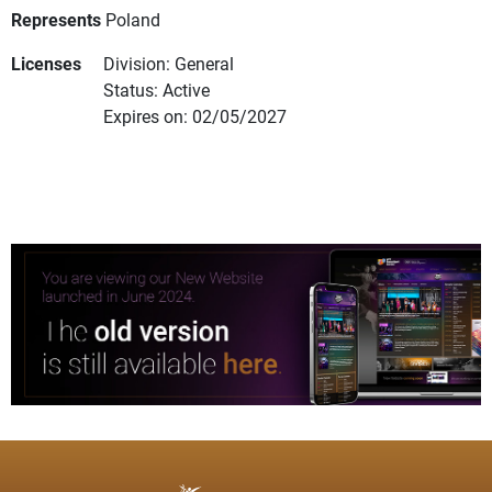
Represents
Poland
Licenses
Division: General
Status: Active
Expires on: 02/05/2027