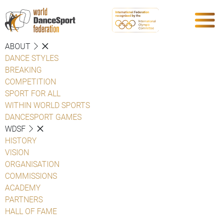
ABOUT
DANCE STYLES
BREAKING
COMPETITION
SPORT FOR ALL
WITHIN WORLD SPORTS
DANCESPORT GAMES
WDSF
HISTORY
VISION
ORGANISATION
COMMISSIONS
ACADEMY
PARTNERS
HALL OF FAME