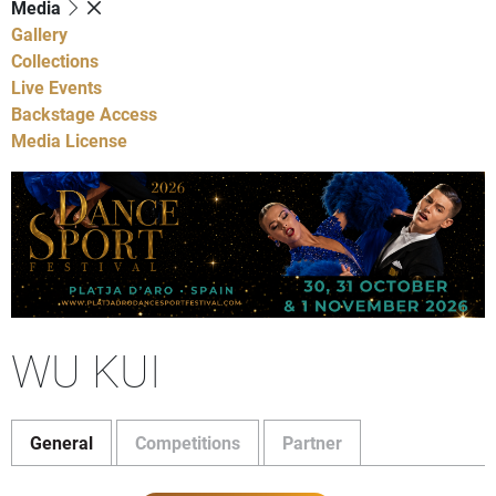
Media
Gallery
Collections
Live Events
Backstage Access
Media License
WU KUI
General
Competitions
Partner