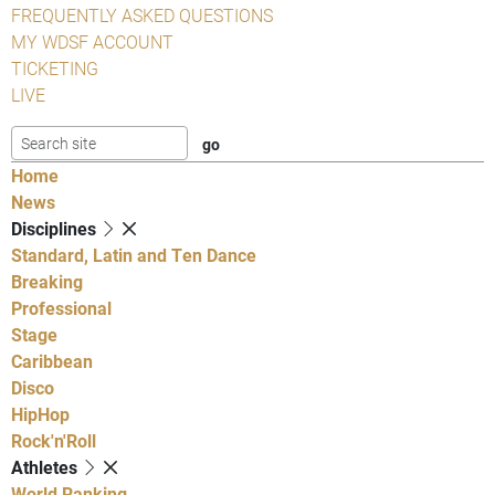
FREQUENTLY ASKED QUESTIONS
MY WDSF ACCOUNT
TICKETING
LIVE
Home
News
Disciplines
Standard, Latin and Ten Dance
Breaking
Professional
Stage
Caribbean
Disco
HipHop
Rock'n'Roll
Athletes
World Ranking