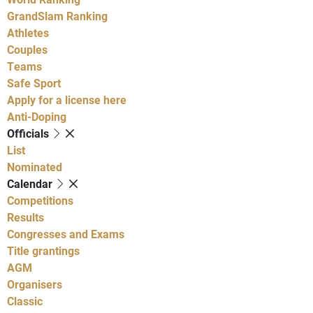
GrandSlam Ranking
Athletes
Couples
Teams
Safe Sport
Apply for a license here
Anti-Doping
Officials
List
Nominated
Calendar
Competitions
Results
Congresses and Exams
Title grantings
AGM
Organisers
Classic