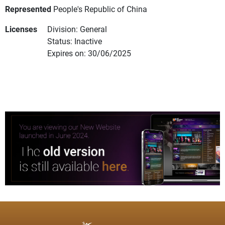
Represented
People's Republic of China
Licenses
Division: General
Status: Inactive
Expires on: 30/06/2025