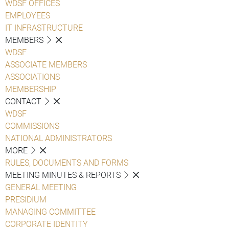
WDSF OFFICES
EMPLOYEES
IT INFRASTRUCTURE
MEMBERS
WDSF
ASSOCIATE MEMBERS
ASSOCIATIONS
MEMBERSHIP
CONTACT
WDSF
COMMISSIONS
NATIONAL ADMINISTRATORS
MORE
RULES, DOCUMENTS AND FORMS
MEETING MINUTES & REPORTS
GENERAL MEETING
PRESIDIUM
MANAGING COMMITTEE
CORPORATE IDENTITY