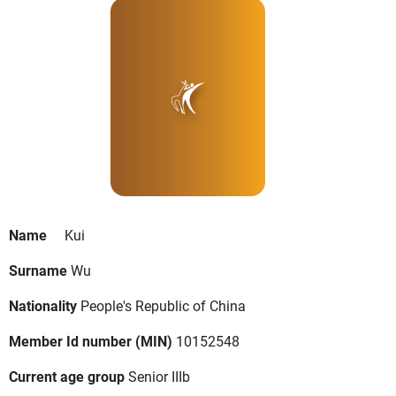
Name
Kui
Surname
Wu
Nationality
People's Republic of China
Member Id number (MIN)
10152548
Current age group
Senior IIIb