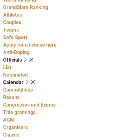
GrandSlam Ranking
Athletes
Couples
Teams
Safe Sport
Apply for a license here
Anti-Doping
Officials
List
Nominated
Calendar
Competitions
Results
Congresses and Exams
Title grantings
AGM
Organisers
Classic