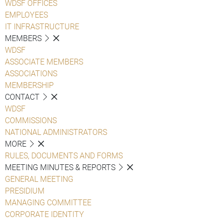
WDSF OFFICES
EMPLOYEES
IT INFRASTRUCTURE
MEMBERS
WDSF
ASSOCIATE MEMBERS
ASSOCIATIONS
MEMBERSHIP
CONTACT
WDSF
COMMISSIONS
NATIONAL ADMINISTRATORS
MORE
RULES, DOCUMENTS AND FORMS
MEETING MINUTES & REPORTS
GENERAL MEETING
PRESIDIUM
MANAGING COMMITTEE
CORPORATE IDENTITY