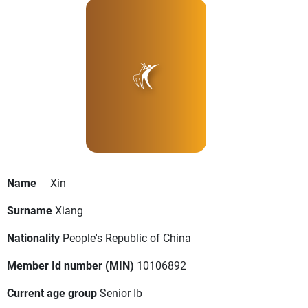
Name
Xin
Surname
Xiang
Nationality
People's Republic of China
Member Id number (MIN)
10106892
Current age group
Senior Ib