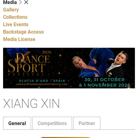
Media
Gallery
Collections
Live Events
Backstage Access
Media License
XIANG XIN
General
Competitions
Partner