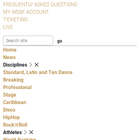
FREQUENTLY ASKED QUESTIONS
MY WDSF ACCOUNT
TICKETING
LIVE
Home
News
Disciplines
Standard, Latin and Ten Dance
Breaking
Professional
Stage
Caribbean
Disco
HipHop
Rock'n'Roll
Athletes
World Ranking