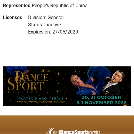
Represented
People's Republic of China
Licenses
Division: General
Status: Inactive
Expires on: 27/05/2020