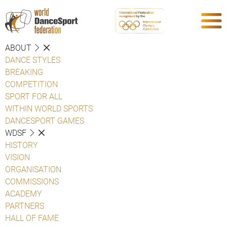
ABOUT
DANCE STYLES
BREAKING
COMPETITION
SPORT FOR ALL
WITHIN WORLD SPORTS
DANCESPORT GAMES
WDSF
HISTORY
VISION
ORGANISATION
COMMISSIONS
ACADEMY
PARTNERS
HALL OF FAME