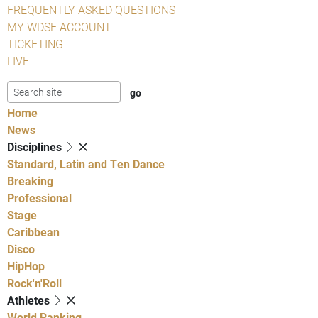
FREQUENTLY ASKED QUESTIONS
MY WDSF ACCOUNT
TICKETING
LIVE
Home
News
Disciplines
Standard, Latin and Ten Dance
Breaking
Professional
Stage
Caribbean
Disco
HipHop
Rock'n'Roll
Athletes
World Ranking