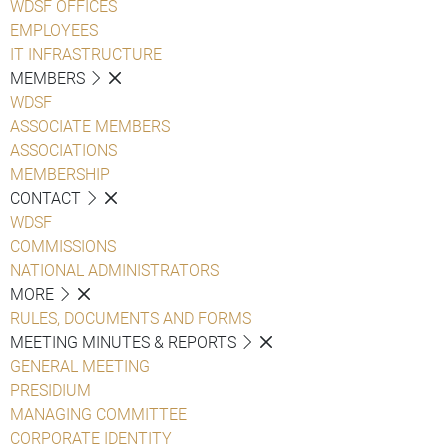
WDSF OFFICES
EMPLOYEES
IT INFRASTRUCTURE
MEMBERS
WDSF
ASSOCIATE MEMBERS
ASSOCIATIONS
MEMBERSHIP
CONTACT
WDSF
COMMISSIONS
NATIONAL ADMINISTRATORS
MORE
RULES, DOCUMENTS AND FORMS
MEETING MINUTES & REPORTS
GENERAL MEETING
PRESIDIUM
MANAGING COMMITTEE
CORPORATE IDENTITY