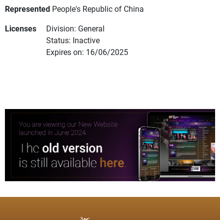
Represented
People's Republic of China
Licenses
Division: General
Status: Inactive
Expires on: 16/06/2025