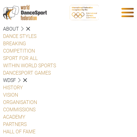
ABOUT
DANCE STYLES
BREAKING
COMPETITION
SPORT FOR ALL
WITHIN WORLD SPORTS
DANCESPORT GAMES
WDSF
HISTORY
VISION
ORGANISATION
COMMISSIONS
ACADEMY
PARTNERS
HALL OF FAME