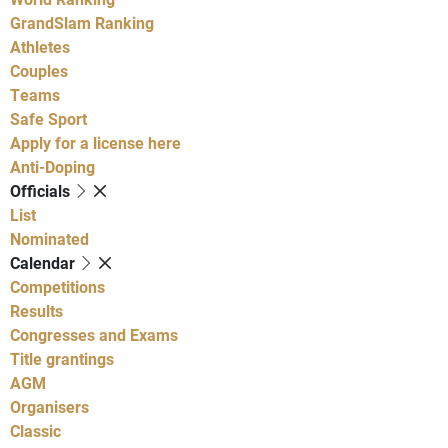
GrandSlam Ranking
Athletes
Couples
Teams
Safe Sport
Apply for a license here
Anti-Doping
Officials
List
Nominated
Calendar
Competitions
Results
Congresses and Exams
Title grantings
AGM
Organisers
Classic