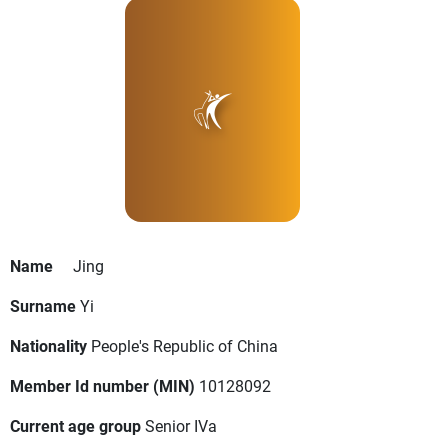
Name
Jing
Surname
Yi
Nationality
People's Republic of China
Member Id number (MIN)
10128092
Current age group
Senior IVa