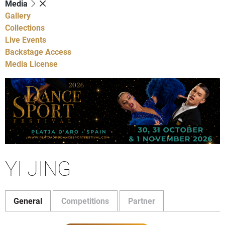
Media
Gallery
Collections
Live Events
Backstage Access
Media License
YI JING
General
Competitions
Partner