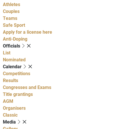
Athletes
Couples
Teams
Safe Sport
Apply for a license here
Anti-Doping
Officials
List
Nominated
Calendar
Competitions
Results
Congresses and Exams
Title grantings
AGM
Organisers
Classic
Media
Gallery