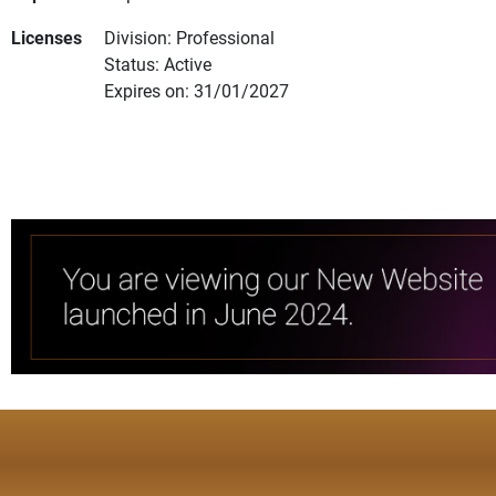
Licenses
Division: Professional
Status: Active
Expires on: 31/01/2027