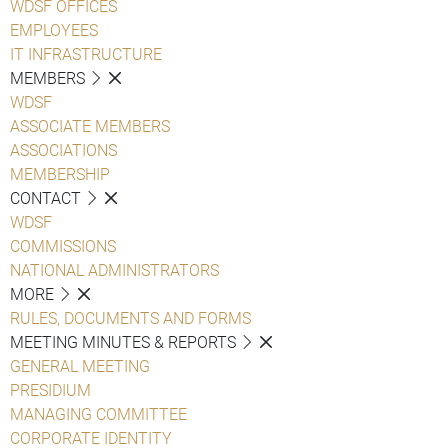
WDSF OFFICES
EMPLOYEES
IT INFRASTRUCTURE
MEMBERS
WDSF
ASSOCIATE MEMBERS
ASSOCIATIONS
MEMBERSHIP
CONTACT
WDSF
COMMISSIONS
NATIONAL ADMINISTRATORS
MORE
RULES, DOCUMENTS AND FORMS
MEETING MINUTES & REPORTS
GENERAL MEETING
PRESIDIUM
MANAGING COMMITTEE
CORPORATE IDENTITY