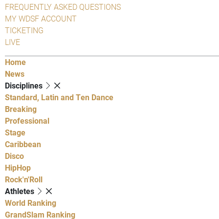
FREQUENTLY ASKED QUESTIONS
MY WDSF ACCOUNT
TICKETING
LIVE
Home
News
Disciplines
Standard, Latin and Ten Dance
Breaking
Professional
Stage
Caribbean
Disco
HipHop
Rock'n'Roll
Athletes
World Ranking
GrandSlam Ranking