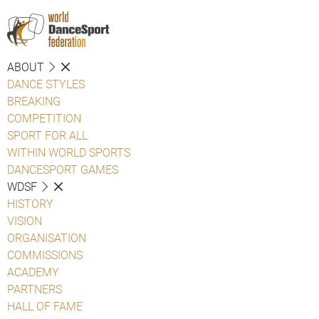
ABOUT
DANCE STYLES
BREAKING
COMPETITION
SPORT FOR ALL
WITHIN WORLD SPORTS
DANCESPORT GAMES
WDSF
HISTORY
VISION
ORGANISATION
COMMISSIONS
ACADEMY
PARTNERS
HALL OF FAME