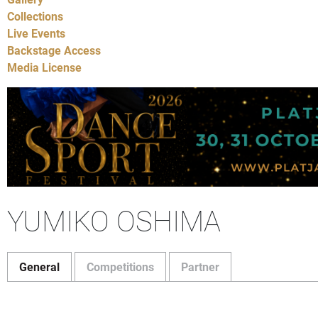
Collections
Live Events
Backstage Access
Media License
YUMIKO OSHIMA
General
Competitions
Partner