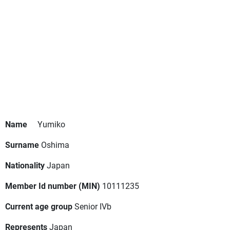
Name
Yumiko
Surname
Oshima
Nationality
Japan
Member Id number (MIN)
10111235
Current age group
Senior IVb
Represents
Japan