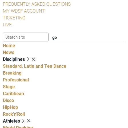
FREQUENTLY ASKED QUESTIONS
MY WDSF ACCOUNT
TICKETING
LIVE
Home
News
Disciplines
Standard, Latin and Ten Dance
Breaking
Professional
Stage
Caribbean
Disco
HipHop
Rock'n'Roll
Athletes
World Ranking