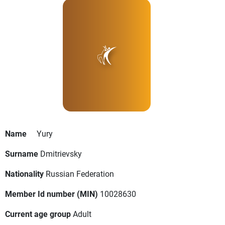
Name
Yury
Surname
Dmitrievsky
Nationality
Russian Federation
Member Id number (MIN)
10028630
Current age group
Adult