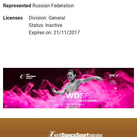
Represented
Russian Federation
Licenses
Division: General
Status: Inactive
Expires on: 21/11/2017