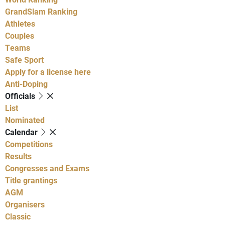
GrandSlam Ranking
Athletes
Couples
Teams
Safe Sport
Apply for a license here
Anti-Doping
Officials
List
Nominated
Calendar
Competitions
Results
Congresses and Exams
Title grantings
AGM
Organisers
Classic