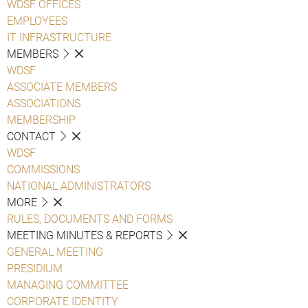
WDSF OFFICES
EMPLOYEES
IT INFRASTRUCTURE
MEMBERS
WDSF
ASSOCIATE MEMBERS
ASSOCIATIONS
MEMBERSHIP
CONTACT
WDSF
COMMISSIONS
NATIONAL ADMINISTRATORS
MORE
RULES, DOCUMENTS AND FORMS
MEETING MINUTES & REPORTS
GENERAL MEETING
PRESIDIUM
MANAGING COMMITTEE
CORPORATE IDENTITY