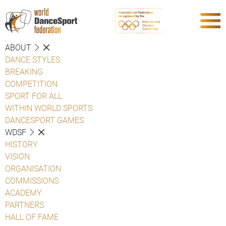
ABOUT
DANCE STYLES
BREAKING
COMPETITION
SPORT FOR ALL
WITHIN WORLD SPORTS
DANCESPORT GAMES
WDSF
HISTORY
VISION
ORGANISATION
COMMISSIONS
ACADEMY
PARTNERS
HALL OF FAME