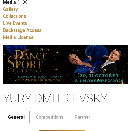
Media
Gallery
Collections
Live Events
Backstage Access
Media License
YURY DMITRIEVSKY
General
Competitions
Partner