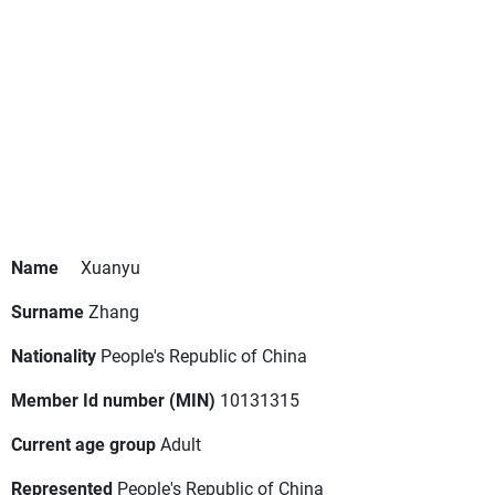
Name
Xuanyu
Surname
Zhang
Nationality
People's Republic of China
Member Id number (MIN)
10131315
Current age group
Adult
Represented
People's Republic of China