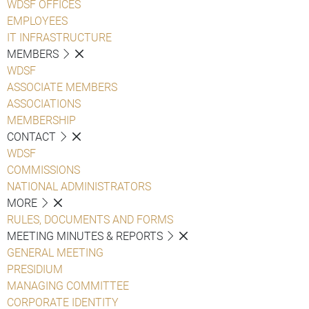
WDSF OFFICES
EMPLOYEES
IT INFRASTRUCTURE
MEMBERS
WDSF
ASSOCIATE MEMBERS
ASSOCIATIONS
MEMBERSHIP
CONTACT
WDSF
COMMISSIONS
NATIONAL ADMINISTRATORS
MORE
RULES, DOCUMENTS AND FORMS
MEETING MINUTES & REPORTS
GENERAL MEETING
PRESIDIUM
MANAGING COMMITTEE
CORPORATE IDENTITY