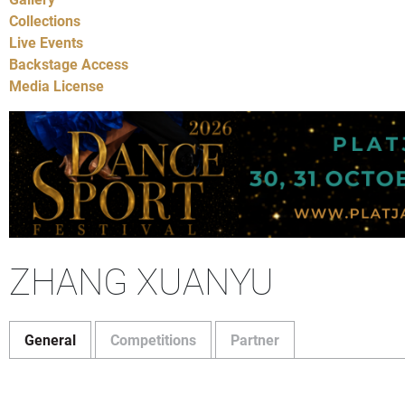
Collections
Live Events
Backstage Access
Media License
ZHANG XUANYU
General
Competitions
Partner