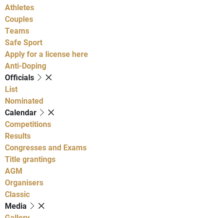
Athletes
Couples
Teams
Safe Sport
Apply for a license here
Anti-Doping
Officials
List
Nominated
Calendar
Competitions
Results
Congresses and Exams
Title grantings
AGM
Organisers
Classic
Media
Gallery