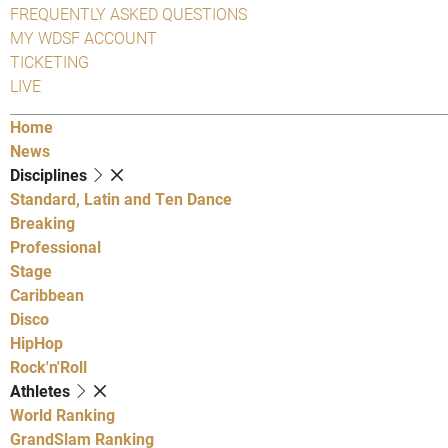
FREQUENTLY ASKED QUESTIONS
MY WDSF ACCOUNT
TICKETING
LIVE
Home
News
Disciplines
Standard, Latin and Ten Dance
Breaking
Professional
Stage
Caribbean
Disco
HipHop
Rock'n'Roll
Athletes
World Ranking
GrandSlam Ranking