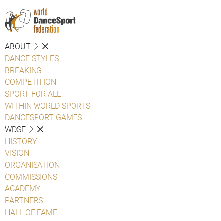
ABOUT
DANCE STYLES
BREAKING
COMPETITION
SPORT FOR ALL
WITHIN WORLD SPORTS
DANCESPORT GAMES
WDSF
HISTORY
VISION
ORGANISATION
COMMISSIONS
ACADEMY
PARTNERS
HALL OF FAME