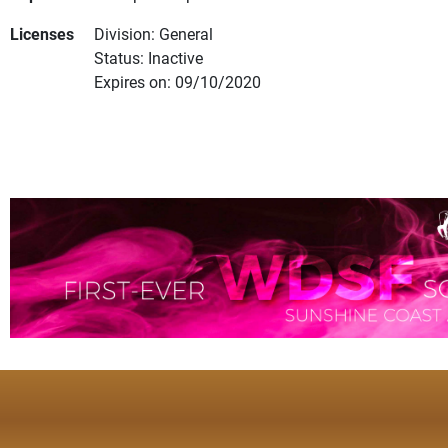
Licenses
Division: General
Status: Inactive
Expires on: 09/10/2020