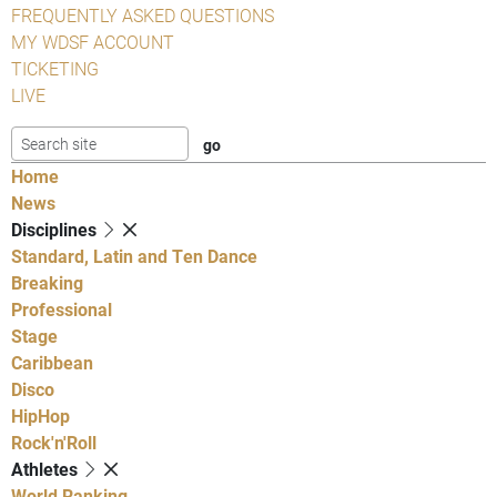
FREQUENTLY ASKED QUESTIONS
MY WDSF ACCOUNT
TICKETING
LIVE
Home
News
Disciplines
Standard, Latin and Ten Dance
Breaking
Professional
Stage
Caribbean
Disco
HipHop
Rock'n'Roll
Athletes
World Ranking