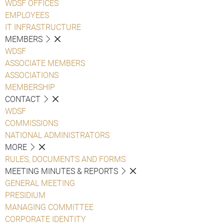
WDSF OFFICES
EMPLOYEES
IT INFRASTRUCTURE
MEMBERS
WDSF
ASSOCIATE MEMBERS
ASSOCIATIONS
MEMBERSHIP
CONTACT
WDSF
COMMISSIONS
NATIONAL ADMINISTRATORS
MORE
RULES, DOCUMENTS AND FORMS
MEETING MINUTES & REPORTS
GENERAL MEETING
PRESIDIUM
MANAGING COMMITTEE
CORPORATE IDENTITY