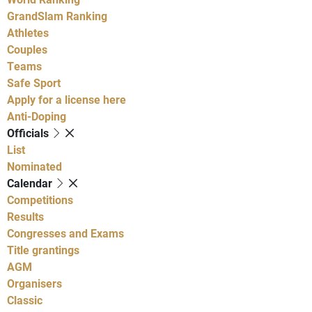
GrandSlam Ranking
Athletes
Couples
Teams
Safe Sport
Apply for a license here
Anti-Doping
Officials
List
Nominated
Calendar
Competitions
Results
Congresses and Exams
Title grantings
AGM
Organisers
Classic