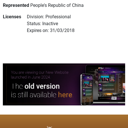
Represented
People's Republic of China
Licenses
Division: Professional
Status: Inactive
Expires on: 31/03/2018