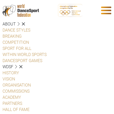
ABOUT
DANCE STYLES
BREAKING
COMPETITION
SPORT FOR ALL
WITHIN WORLD SPORTS
DANCESPORT GAMES
WDSF
HISTORY
VISION
ORGANISATION
COMMISSIONS
ACADEMY
PARTNERS
HALL OF FAME