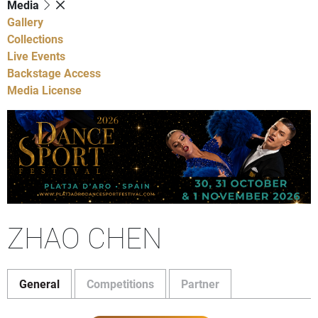
Media
Gallery
Collections
Live Events
Backstage Access
Media License
ZHAO CHEN
General
Competitions
Partner