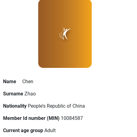
Name
Chen
Surname
Zhao
Nationality
People's Republic of China
Member Id number (MIN)
10084587
Current age group
Adult