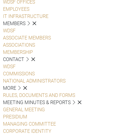
WDSF OFFICES
EMPLOYEES
IT INFRASTRUCTURE
MEMBERS
WDSF
ASSOCIATE MEMBERS
ASSOCIATIONS
MEMBERSHIP
CONTACT
WDSF
COMMISSIONS
NATIONAL ADMINISTRATORS
MORE
RULES, DOCUMENTS AND FORMS
MEETING MINUTES & REPORTS
GENERAL MEETING
PRESIDIUM
MANAGING COMMITTEE
CORPORATE IDENTITY