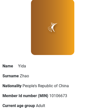
Name
Yida
Surname
Zhao
Nationality
People's Republic of China
Member Id number (MIN)
10106673
Current age group
Adult