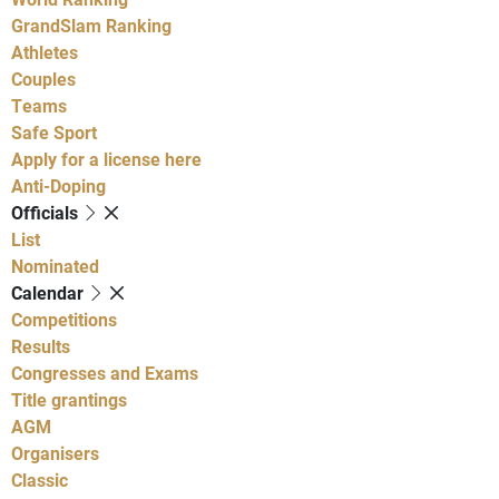
GrandSlam Ranking
Athletes
Couples
Teams
Safe Sport
Apply for a license here
Anti-Doping
Officials
List
Nominated
Calendar
Competitions
Results
Congresses and Exams
Title grantings
AGM
Organisers
Classic