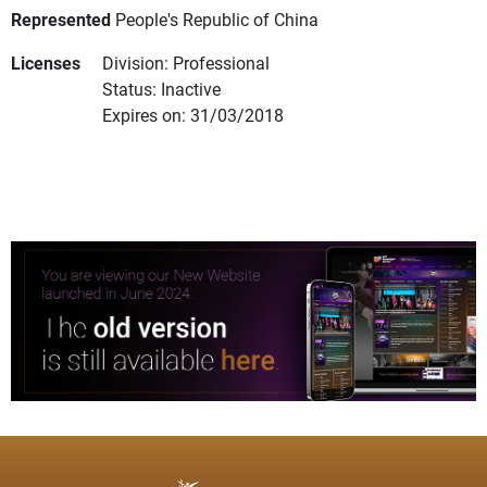
Represented
People's Republic of China
Licenses
Division: Professional
Status: Inactive
Expires on: 31/03/2018