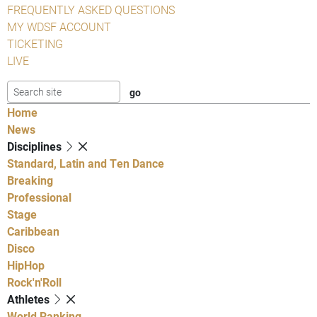
FREQUENTLY ASKED QUESTIONS
MY WDSF ACCOUNT
TICKETING
LIVE
Home
News
Disciplines
Standard, Latin and Ten Dance
Breaking
Professional
Stage
Caribbean
Disco
HipHop
Rock'n'Roll
Athletes
World Ranking