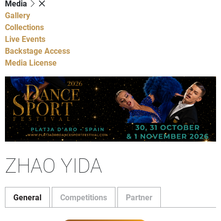
Media
Gallery
Collections
Live Events
Backstage Access
Media License
ZHAO YIDA
General
Competitions
Partner