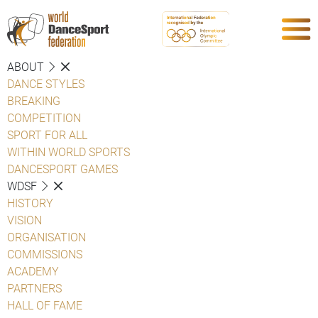
ABOUT
DANCE STYLES
BREAKING
COMPETITION
SPORT FOR ALL
WITHIN WORLD SPORTS
DANCESPORT GAMES
WDSF
HISTORY
VISION
ORGANISATION
COMMISSIONS
ACADEMY
PARTNERS
HALL OF FAME