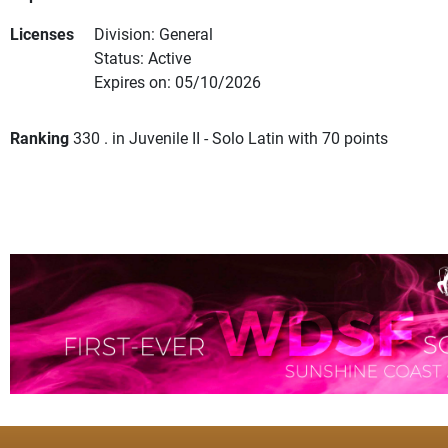
Licenses
Division: General
Status: Active
Expires on: 05/10/2026
Ranking
330 . in Juvenile II - Solo Latin with 70 points