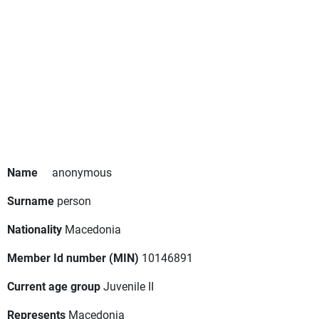
Name
anonymous
Surname
person
Nationality
Macedonia
Member Id number (MIN)
10146891
Current age group
Juvenile II
Represents
Macedonia