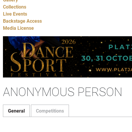
Collections
Live Events
Backstage Access
Media License
ANONYMOUS PERSON
General
Competitions