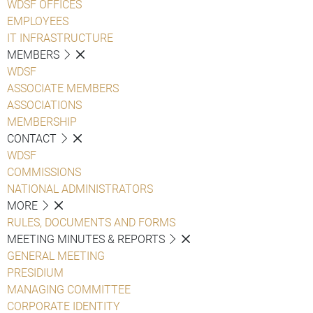
WDSF OFFICES
EMPLOYEES
IT INFRASTRUCTURE
MEMBERS
WDSF
ASSOCIATE MEMBERS
ASSOCIATIONS
MEMBERSHIP
CONTACT
WDSF
COMMISSIONS
NATIONAL ADMINISTRATORS
MORE
RULES, DOCUMENTS AND FORMS
MEETING MINUTES & REPORTS
GENERAL MEETING
PRESIDIUM
MANAGING COMMITTEE
CORPORATE IDENTITY