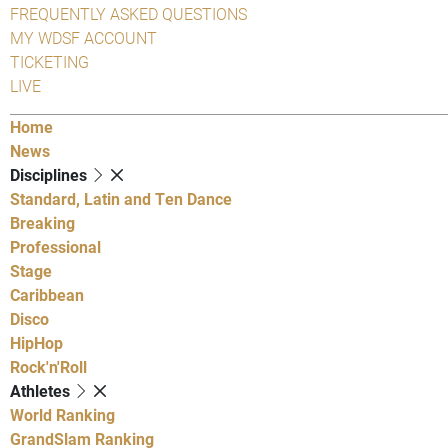
FREQUENTLY ASKED QUESTIONS
MY WDSF ACCOUNT
TICKETING
LIVE
Home
News
Disciplines
Standard, Latin and Ten Dance
Breaking
Professional
Stage
Caribbean
Disco
HipHop
Rock'n'Roll
Athletes
World Ranking
GrandSlam Ranking