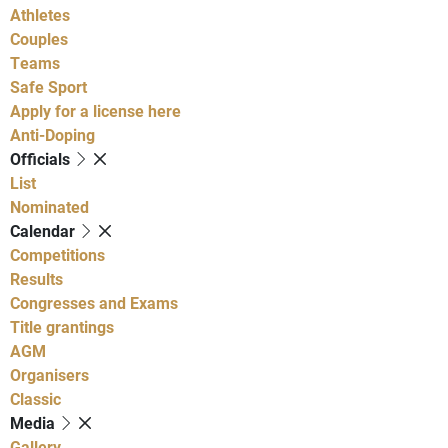
Athletes
Couples
Teams
Safe Sport
Apply for a license here
Anti-Doping
Officials
List
Nominated
Calendar
Competitions
Results
Congresses and Exams
Title grantings
AGM
Organisers
Classic
Media
Gallery