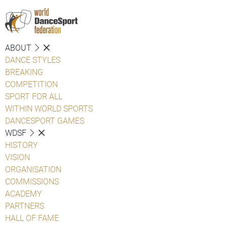
ABOUT
DANCE STYLES
BREAKING
COMPETITION
SPORT FOR ALL
WITHIN WORLD SPORTS
DANCESPORT GAMES
WDSF
HISTORY
VISION
ORGANISATION
COMMISSIONS
ACADEMY
PARTNERS
HALL OF FAME