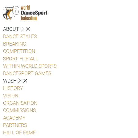
ABOUT
DANCE STYLES
BREAKING
COMPETITION
SPORT FOR ALL
WITHIN WORLD SPORTS
DANCESPORT GAMES
WDSF
HISTORY
VISION
ORGANISATION
COMMISSIONS
ACADEMY
PARTNERS
HALL OF FAME