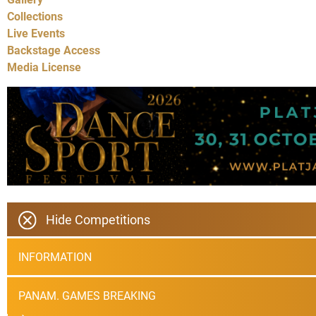
Collections
Live Events
Backstage Access
Media License
Hide Competitions
INFORMATION
PANAM. GAMES BREAKING