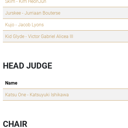
Skim - Kim HeonJun
Jurskee - Jurriaan Bouterse
Kujo - Jacob Lyons
Kid Glyde - Victor Gabriel Alicea III
HEAD JUDGE
Name
Katsu One - Katsuyuki Ishikawa
CHAIR