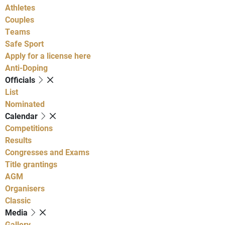
Athletes
Couples
Teams
Safe Sport
Apply for a license here
Anti-Doping
Officials
List
Nominated
Calendar
Competitions
Results
Congresses and Exams
Title grantings
AGM
Organisers
Classic
Media
Gallery