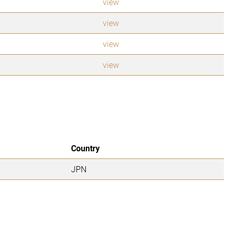
view
view
view
view
Country
JPN