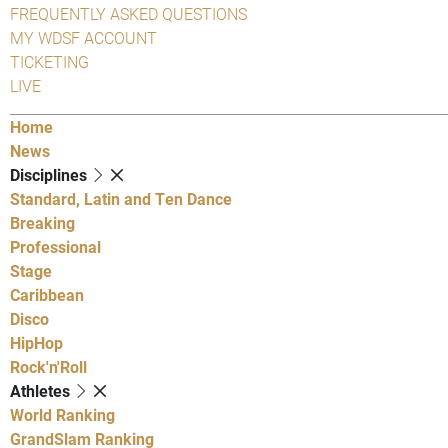
FREQUENTLY ASKED QUESTIONS
MY WDSF ACCOUNT
TICKETING
LIVE
Home
News
Disciplines
Standard, Latin and Ten Dance
Breaking
Professional
Stage
Caribbean
Disco
HipHop
Rock'n'Roll
Athletes
World Ranking
GrandSlam Ranking