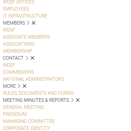
WDSF OFFICES
EMPLOYEES
IT INFRASTRUCTURE
MEMBERS
WDSF
ASSOCIATE MEMBERS
ASSOCIATIONS
MEMBERSHIP
CONTACT
WDSF
COMMISSIONS
NATIONAL ADMINISTRATORS
MORE
RULES, DOCUMENTS AND FORMS
MEETING MINUTES & REPORTS
GENERAL MEETING
PRESIDIUM
MANAGING COMMITTEE
CORPORATE IDENTITY