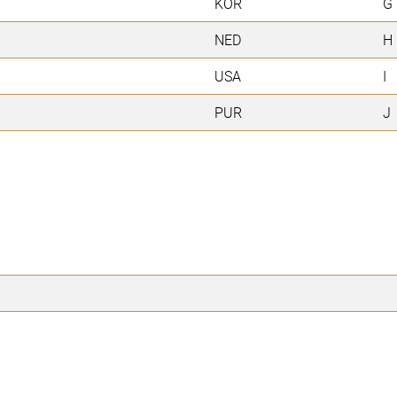
KOR
G
NED
H
USA
I
PUR
J