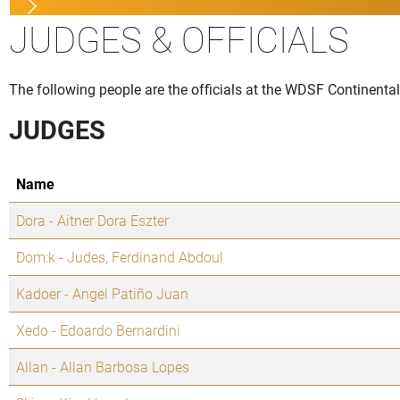
JUDGES & OFFICIALS
The following people are the officials at the WDSF Continental
JUDGES
Name
Dora - Aitner Dora Eszter
Dom:k - Judes, Ferdinand Abdoul
Kadoer - Angel Patiño Juan
Xedo - Edoardo Bernardini
Allan - Allan Barbosa Lopes