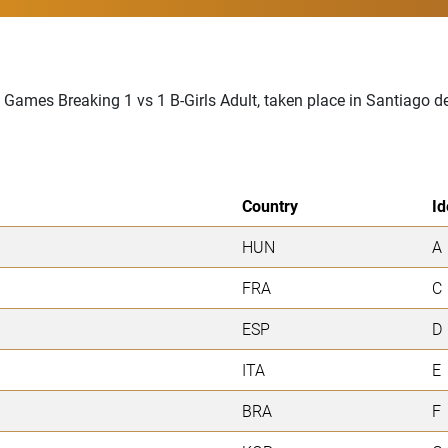
 Games Breaking 1 vs 1 B-Girls Adult, taken place in Santiago d
Country
Id
HUN
A
FRA
C
ESP
D
ITA
E
BRA
F