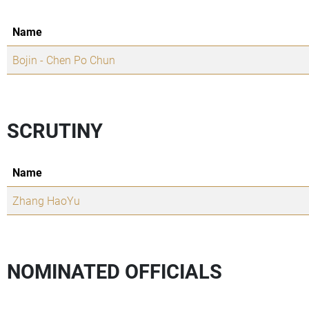
Name
Bojin - Chen Po Chun
SCRUTINY
Name
Zhang HaoYu
NOMINATED OFFICIALS