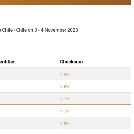
e Chile - Chile on 3 - 4 November 2023
entifier
Checksum
view
view
view
view
view