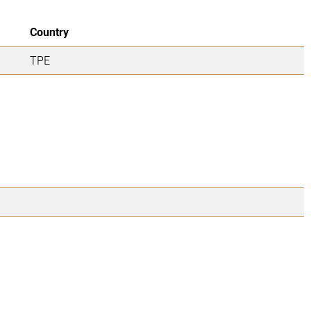
Country
TPE