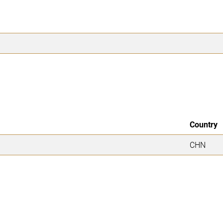
Country
CHN