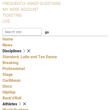
FREQUENTLY ASKED QUESTIONS
MY WDSF ACCOUNT
TICKETING
LIVE
Home
News
Disciplines
Standard, Latin and Ten Dance
Breaking
Professional
Stage
Caribbean
Disco
HipHop
Rock'n'Roll
Athletes
World Ranking