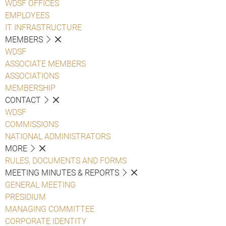
WDSF OFFICES
EMPLOYEES
IT INFRASTRUCTURE
MEMBERS
WDSF
ASSOCIATE MEMBERS
ASSOCIATIONS
MEMBERSHIP
CONTACT
WDSF
COMMISSIONS
NATIONAL ADMINISTRATORS
MORE
RULES, DOCUMENTS AND FORMS
MEETING MINUTES & REPORTS
GENERAL MEETING
PRESIDIUM
MANAGING COMMITTEE
CORPORATE IDENTITY