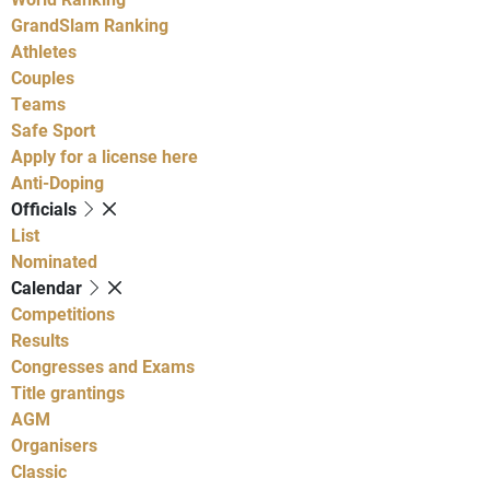
GrandSlam Ranking
Athletes
Couples
Teams
Safe Sport
Apply for a license here
Anti-Doping
Officials
List
Nominated
Calendar
Competitions
Results
Congresses and Exams
Title grantings
AGM
Organisers
Classic