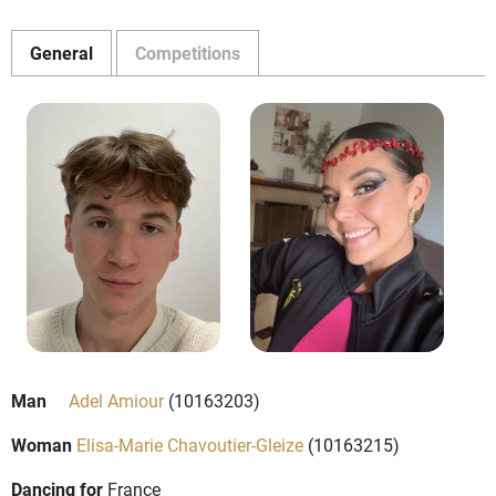
General
Competitions
Man
Adel Amiour
(10163203)
Woman
Elisa-Marie Chavoutier-Gleize
(10163215)
Dancing for
France