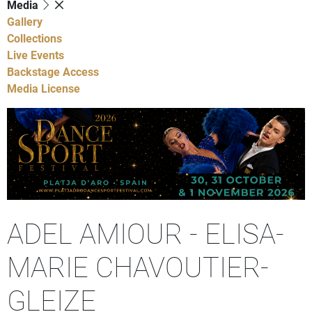
Media
Gallery
Collections
Live Events
Backstage Access
Media License
ADEL AMIOUR - ELISA-
MARIE CHAVOUTIER-
GLEIZE