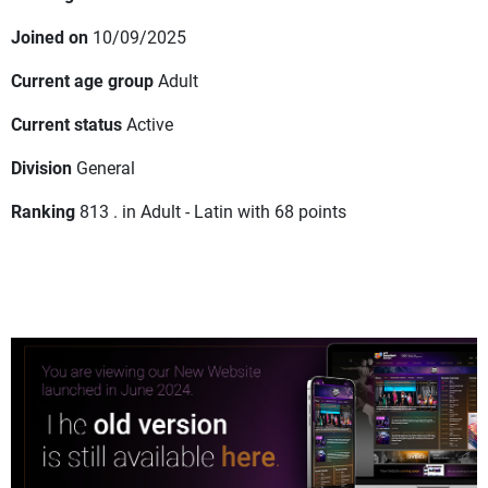
Joined on
10/09/2025
Current age group
Adult
Current status
Active
Division
General
Ranking
813 . in Adult - Latin with 68 points