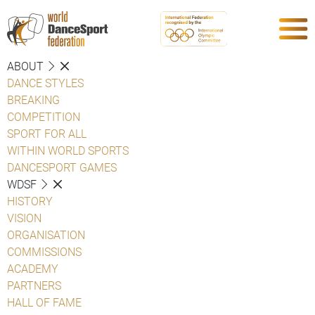
ABOUT
DANCE STYLES
BREAKING
COMPETITION
SPORT FOR ALL
WITHIN WORLD SPORTS
DANCESPORT GAMES
WDSF
HISTORY
VISION
ORGANISATION
COMMISSIONS
ACADEMY
PARTNERS
HALL OF FAME