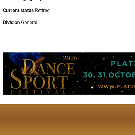
Current status
Retired
Division
General