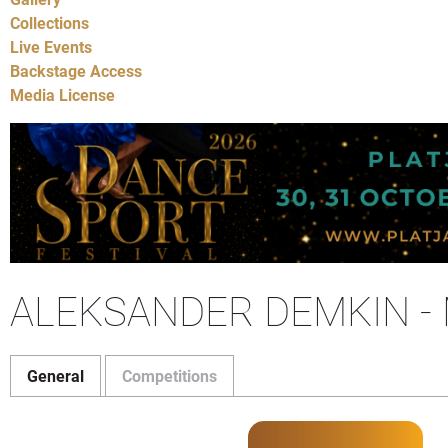
Collections
Live Events
Backstage Access
Media License
ALEKSANDER DEMKIN -
General
Competitions