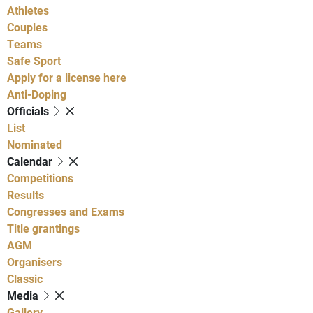
Athletes
Couples
Teams
Safe Sport
Apply for a license here
Anti-Doping
Officials
List
Nominated
Calendar
Competitions
Results
Congresses and Exams
Title grantings
AGM
Organisers
Classic
Media
Gallery