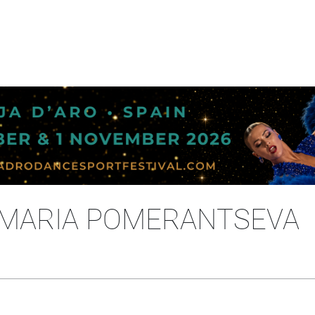
 MARIA POMERANTSEVA