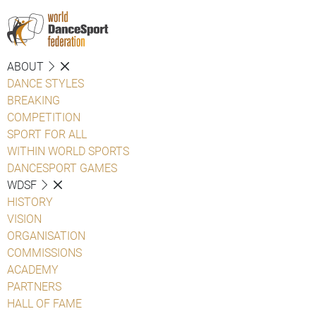
ABOUT
DANCE STYLES
BREAKING
COMPETITION
SPORT FOR ALL
WITHIN WORLD SPORTS
DANCESPORT GAMES
WDSF
HISTORY
VISION
ORGANISATION
COMMISSIONS
ACADEMY
PARTNERS
HALL OF FAME