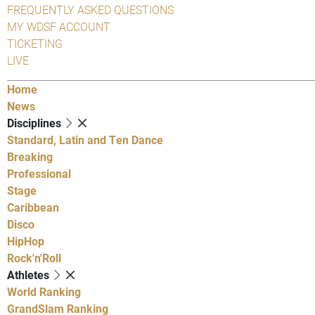
FREQUENTLY ASKED QUESTIONS
MY WDSF ACCOUNT
TICKETING
LIVE
Home
News
Disciplines
Standard, Latin and Ten Dance
Breaking
Professional
Stage
Caribbean
Disco
HipHop
Rock'n'Roll
Athletes
World Ranking
GrandSlam Ranking