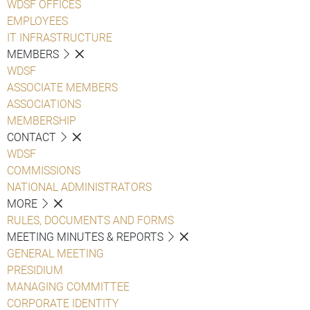
WDSF OFFICES
EMPLOYEES
IT INFRASTRUCTURE
MEMBERS
WDSF
ASSOCIATE MEMBERS
ASSOCIATIONS
MEMBERSHIP
CONTACT
WDSF
COMMISSIONS
NATIONAL ADMINISTRATORS
MORE
RULES, DOCUMENTS AND FORMS
MEETING MINUTES & REPORTS
GENERAL MEETING
PRESIDIUM
MANAGING COMMITTEE
CORPORATE IDENTITY