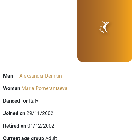
Man
Aleksander Demkin
Woman
Maria Pomerantseva
Danced for
Italy
Joined on
29/11/2002
Retired on
01/12/2002
Current age group
Adult