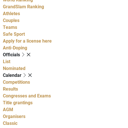
GrandSlam Ranking
Athletes
Couples
Teams
Safe Sport
Apply for a license here
Anti-Doping
Officials
List
Nominated
Calendar
Competitions
Results
Congresses and Exams
Title grantings
AGM
Organisers
Classic