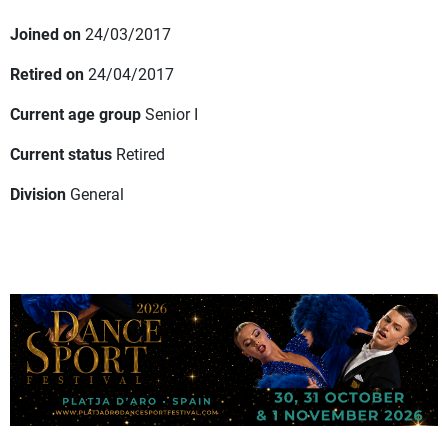
Joined on
24/03/2017
Retired on
24/04/2017
Current age group
Senior I
Current status
Retired
Division
General