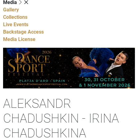
Media
Gallery
Collections
Live Events
Backstage Access
Media License
ALEKSANDR
CHADUSHKIN - IRINA
CHADUSHKINA