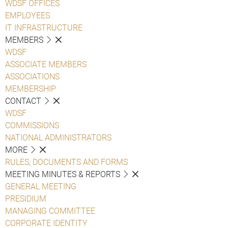
WDSF OFFICES
EMPLOYEES
IT INFRASTRUCTURE
MEMBERS
WDSF
ASSOCIATE MEMBERS
ASSOCIATIONS
MEMBERSHIP
CONTACT
WDSF
COMMISSIONS
NATIONAL ADMINISTRATORS
MORE
RULES, DOCUMENTS AND FORMS
MEETING MINUTES & REPORTS
GENERAL MEETING
PRESIDIUM
MANAGING COMMITTEE
CORPORATE IDENTITY