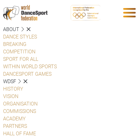
ABOUT
DANCE STYLES
BREAKING
COMPETITION
SPORT FOR ALL
WITHIN WORLD SPORTS
DANCESPORT GAMES
WDSF
HISTORY
VISION
ORGANISATION
COMMISSIONS
ACADEMY
PARTNERS
HALL OF FAME