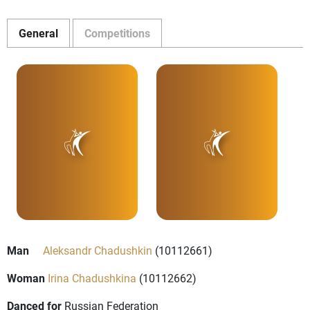
General
Competitions
Man
Aleksandr Chadushkin
(10112661)
Woman
Irina Chadushkina
(10112662)
Danced for
Russian Federation