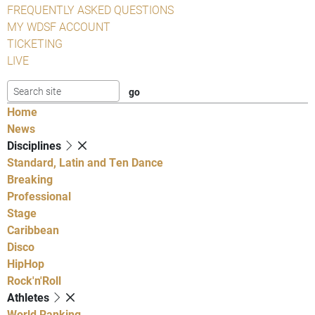
FREQUENTLY ASKED QUESTIONS
MY WDSF ACCOUNT
TICKETING
LIVE
Home
News
Disciplines
Standard, Latin and Ten Dance
Breaking
Professional
Stage
Caribbean
Disco
HipHop
Rock'n'Roll
Athletes
World Ranking