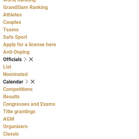
GrandSlam Ranking
Athletes
Couples
Teams
Safe Sport
Apply for a license here
Anti-Doping
Officials
List
Nominated
Calendar
Competitions
Results
Congresses and Exams
Title grantings
AGM
Organisers
Classic