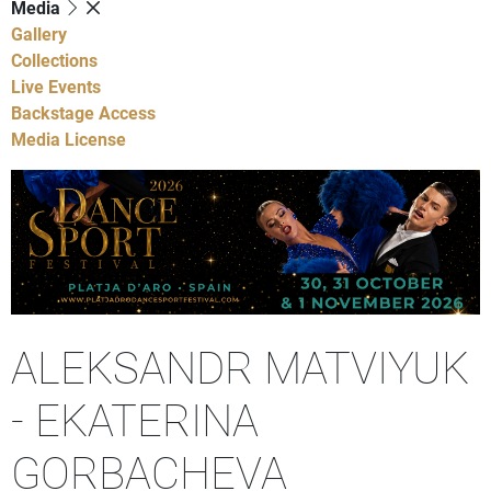
Media
Gallery
Collections
Live Events
Backstage Access
Media License
ALEKSANDR MATVIYUK
- EKATERINA
GORBACHEVA