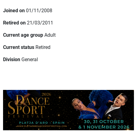
Joined on
01/11/2008
Retired on
21/03/2011
Current age group
Adult
Current status
Retired
Division
General