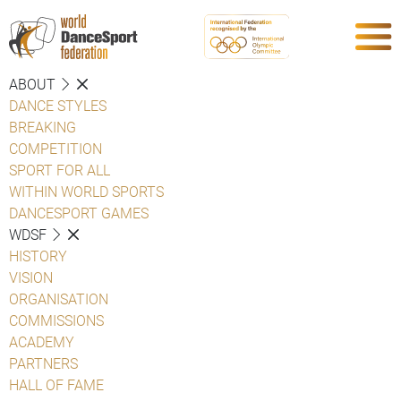
ABOUT
DANCE STYLES
BREAKING
COMPETITION
SPORT FOR ALL
WITHIN WORLD SPORTS
DANCESPORT GAMES
WDSF
HISTORY
VISION
ORGANISATION
COMMISSIONS
ACADEMY
PARTNERS
HALL OF FAME