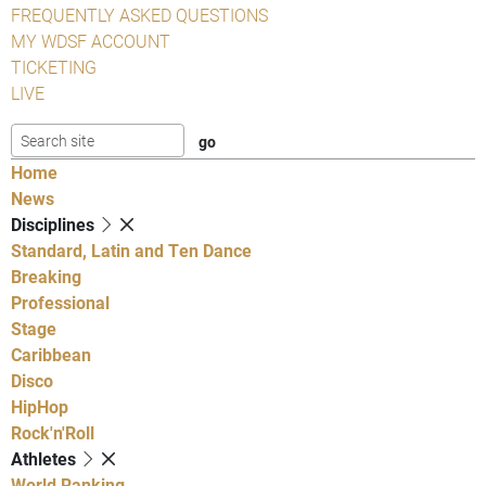
FREQUENTLY ASKED QUESTIONS
MY WDSF ACCOUNT
TICKETING
LIVE
Home
News
Disciplines
Standard, Latin and Ten Dance
Breaking
Professional
Stage
Caribbean
Disco
HipHop
Rock'n'Roll
Athletes
World Ranking