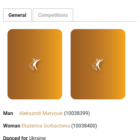
General
Competitions
Man
Aleksandr Matviyuk
(10038399)
Woman
Ekaterina Gorbacheva
(10038400)
Danced for
Ukraine