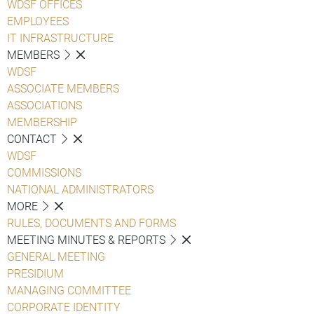
WDSF OFFICES
EMPLOYEES
IT INFRASTRUCTURE
MEMBERS
WDSF
ASSOCIATE MEMBERS
ASSOCIATIONS
MEMBERSHIP
CONTACT
WDSF
COMMISSIONS
NATIONAL ADMINISTRATORS
MORE
RULES, DOCUMENTS AND FORMS
MEETING MINUTES & REPORTS
GENERAL MEETING
PRESIDIUM
MANAGING COMMITTEE
CORPORATE IDENTITY