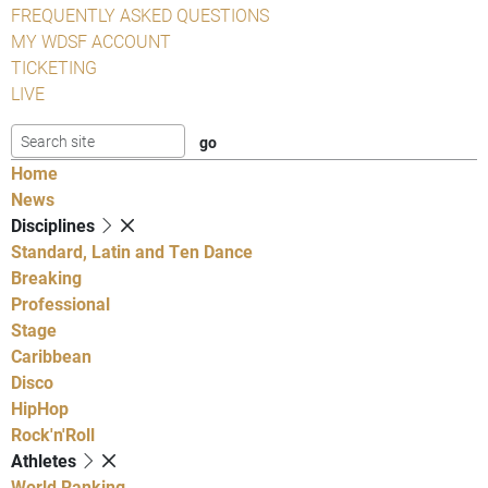
FREQUENTLY ASKED QUESTIONS
MY WDSF ACCOUNT
TICKETING
LIVE
Home
News
Disciplines
Standard, Latin and Ten Dance
Breaking
Professional
Stage
Caribbean
Disco
HipHop
Rock'n'Roll
Athletes
World Ranking