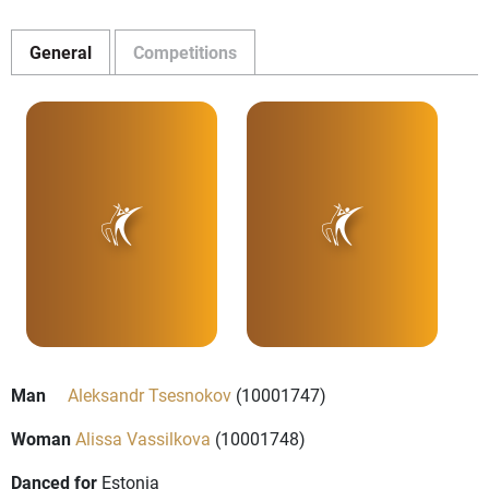
General
Competitions
Man
Aleksandr Tsesnokov
(10001747)
Woman
Alissa Vassilkova
(10001748)
Danced for
Estonia