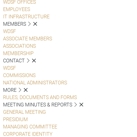
WDSF OFFICES
EMPLOYEES
IT INFRASTRUCTURE
MEMBERS
WDSF
ASSOCIATE MEMBERS
ASSOCIATIONS
MEMBERSHIP
CONTACT
WDSF
COMMISSIONS
NATIONAL ADMINISTRATORS
MORE
RULES, DOCUMENTS AND FORMS
MEETING MINUTES & REPORTS
GENERAL MEETING
PRESIDIUM
MANAGING COMMITTEE
CORPORATE IDENTITY