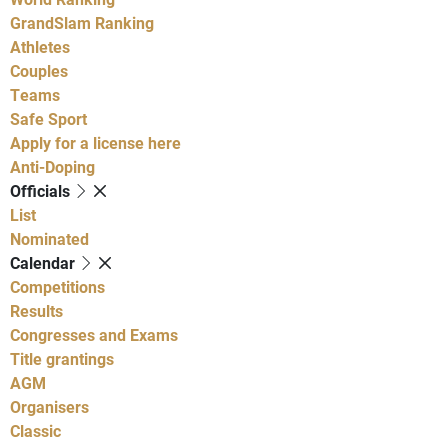
GrandSlam Ranking
Athletes
Couples
Teams
Safe Sport
Apply for a license here
Anti-Doping
Officials
List
Nominated
Calendar
Competitions
Results
Congresses and Exams
Title grantings
AGM
Organisers
Classic