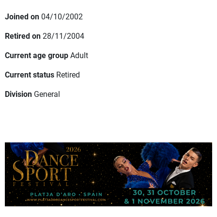
Joined on
04/10/2002
Retired on
28/11/2004
Current age group
Adult
Current status
Retired
Division
General