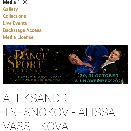
Media
Gallery
Collections
Live Events
Backstage Access
Media License
ALEKSANDR
TSESNOKOV - ALISSA
VASSILKOVA