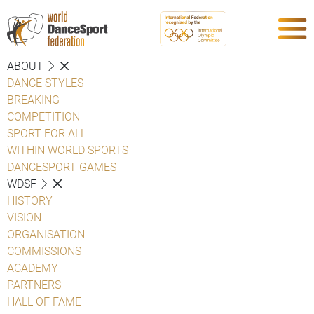
ABOUT
DANCE STYLES
BREAKING
COMPETITION
SPORT FOR ALL
WITHIN WORLD SPORTS
DANCESPORT GAMES
WDSF
HISTORY
VISION
ORGANISATION
COMMISSIONS
ACADEMY
PARTNERS
HALL OF FAME