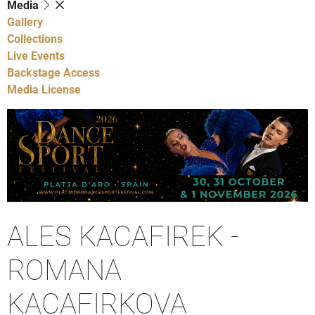
Media
Gallery
Collections
Live Events
Backstage Access
Media License
ALES KACAFIREK -
ROMANA
KACAFIRKOVA