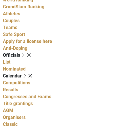
GrandSlam Ranking
Athletes
Couples
Teams
Safe Sport
Apply for a license here
Anti-Doping
Officials
List
Nominated
Calendar
Competitions
Results
Congresses and Exams
Title grantings
AGM
Organisers
Classic