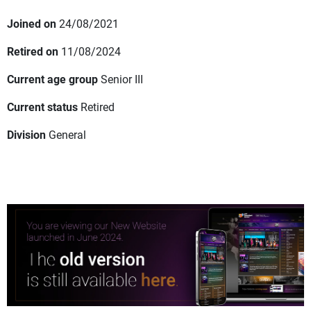
Joined on
24/08/2021
Retired on
11/08/2024
Current age group
Senior III
Current status
Retired
Division
General