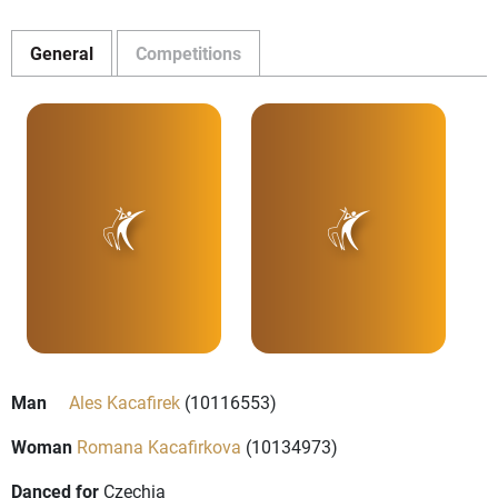
General
Competitions
Man
Ales Kacafirek
(10116553)
Woman
Romana Kacafirkova
(10134973)
Danced for
Czechia