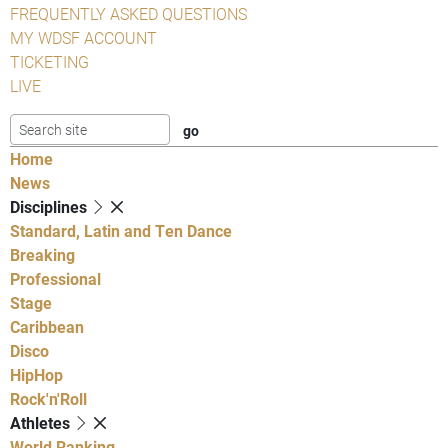
FREQUENTLY ASKED QUESTIONS
MY WDSF ACCOUNT
TICKETING
LIVE
Home
News
Disciplines
Standard, Latin and Ten Dance
Breaking
Professional
Stage
Caribbean
Disco
HipHop
Rock'n'Roll
Athletes
World Ranking