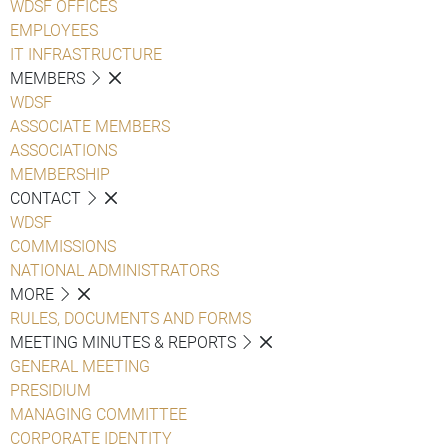
WDSF OFFICES
EMPLOYEES
IT INFRASTRUCTURE
MEMBERS
WDSF
ASSOCIATE MEMBERS
ASSOCIATIONS
MEMBERSHIP
CONTACT
WDSF
COMMISSIONS
NATIONAL ADMINISTRATORS
MORE
RULES, DOCUMENTS AND FORMS
MEETING MINUTES & REPORTS
GENERAL MEETING
PRESIDIUM
MANAGING COMMITTEE
CORPORATE IDENTITY