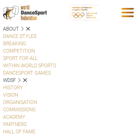
ABOUT
DANCE STYLES
BREAKING
COMPETITION
SPORT FOR ALL
WITHIN WORLD SPORTS
DANCESPORT GAMES
WDSF
HISTORY
VISION
ORGANISATION
COMMISSIONS
ACADEMY
PARTNERS
HALL OF FAME