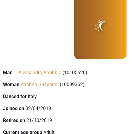
Man
Alessandro Arrobbio
(10105626)
Woman
Arianna Gasparini
(10099362)
Danced for
Italy
Joined on
02/04/2019
Retired on
21/10/2019
Current age group
Adult