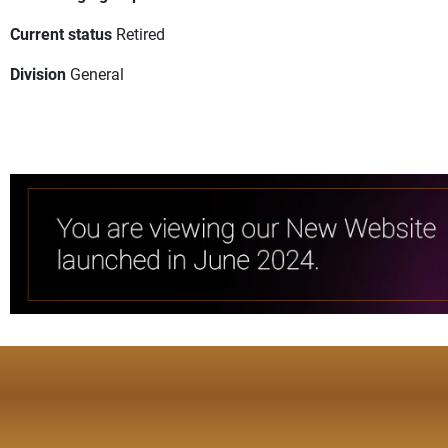
Current status
Retired
Division
General