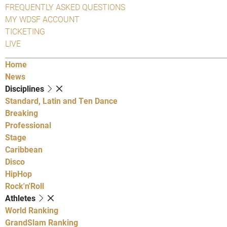
FREQUENTLY ASKED QUESTIONS
MY WDSF ACCOUNT
TICKETING
LIVE
Home
News
Disciplines
Standard, Latin and Ten Dance
Breaking
Professional
Stage
Caribbean
Disco
HipHop
Rock'n'Roll
Athletes
World Ranking
GrandSlam Ranking