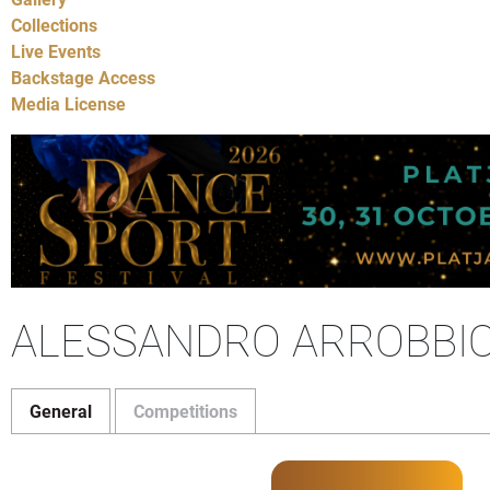
Collections
Live Events
Backstage Access
Media License
ALESSANDRO ARROBBIO 
General
Competitions