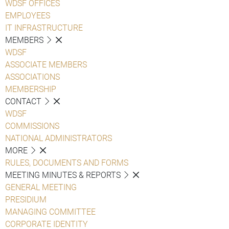
WDSF OFFICES
EMPLOYEES
IT INFRASTRUCTURE
MEMBERS
WDSF
ASSOCIATE MEMBERS
ASSOCIATIONS
MEMBERSHIP
CONTACT
WDSF
COMMISSIONS
NATIONAL ADMINISTRATORS
MORE
RULES, DOCUMENTS AND FORMS
MEETING MINUTES & REPORTS
GENERAL MEETING
PRESIDIUM
MANAGING COMMITTEE
CORPORATE IDENTITY