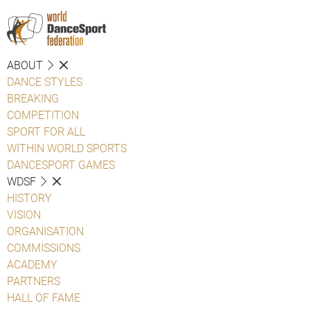
ABOUT
DANCE STYLES
BREAKING
COMPETITION
SPORT FOR ALL
WITHIN WORLD SPORTS
DANCESPORT GAMES
WDSF
HISTORY
VISION
ORGANISATION
COMMISSIONS
ACADEMY
PARTNERS
HALL OF FAME