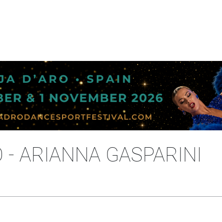
- ARIANNA GASPARINI