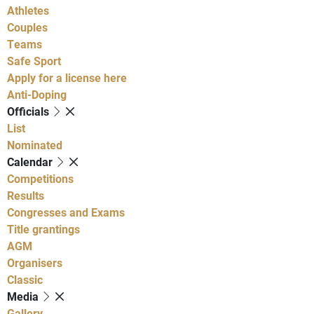
Athletes
Couples
Teams
Safe Sport
Apply for a license here
Anti-Doping
Officials
List
Nominated
Calendar
Competitions
Results
Congresses and Exams
Title grantings
AGM
Organisers
Classic
Media
Gallery