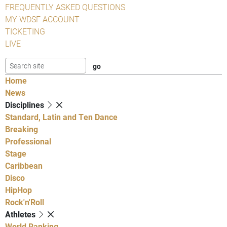
FREQUENTLY ASKED QUESTIONS
MY WDSF ACCOUNT
TICKETING
LIVE
Home
News
Disciplines
Standard, Latin and Ten Dance
Breaking
Professional
Stage
Caribbean
Disco
HipHop
Rock'n'Roll
Athletes
World Ranking