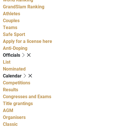
GrandSlam Ranking
Athletes
Couples
Teams
Safe Sport
Apply for a license here
Anti-Doping
Officials
List
Nominated
Calendar
Competitions
Results
Congresses and Exams
Title grantings
AGM
Organisers
Classic