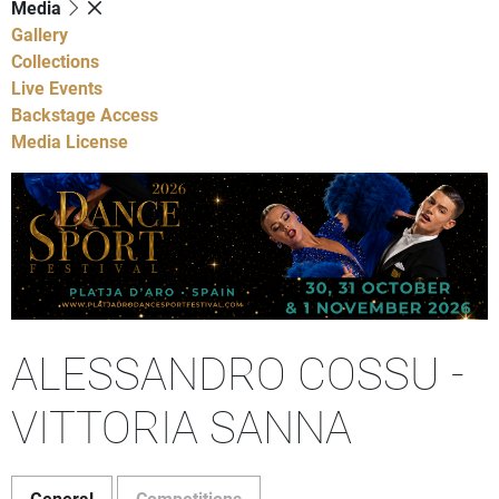
Media
Gallery
Collections
Live Events
Backstage Access
Media License
ALESSANDRO COSSU -
VITTORIA SANNA
General
Competitions