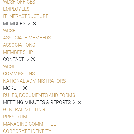
WDSF OFFICES
EMPLOYEES
IT INFRASTRUCTURE
MEMBERS
WDSF
ASSOCIATE MEMBERS
ASSOCIATIONS
MEMBERSHIP
CONTACT
WDSF
COMMISSIONS
NATIONAL ADMINISTRATORS
MORE
RULES, DOCUMENTS AND FORMS
MEETING MINUTES & REPORTS
GENERAL MEETING
PRESIDIUM
MANAGING COMMITTEE
CORPORATE IDENTITY