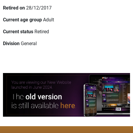
Retired on
28/12/2017
Current age group
Adult
Current status
Retired
Division
General