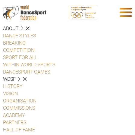
ABOUT
DANCE STYLES
BREAKING
COMPETITION
SPORT FOR ALL
WITHIN WORLD SPORTS
DANCESPORT GAMES
WDSF
HISTORY
VISION
ORGANISATION
COMMISSIONS
ACADEMY
PARTNERS
HALL OF FAME