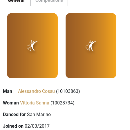
Man
Alessandro Cossu
(10103863)
Woman
Vittoria Sanna
(10028734)
Danced for
San Marino
Joined on
02/03/2017