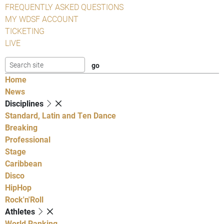
FREQUENTLY ASKED QUESTIONS
MY WDSF ACCOUNT
TICKETING
LIVE
Home
News
Disciplines
Standard, Latin and Ten Dance
Breaking
Professional
Stage
Caribbean
Disco
HipHop
Rock'n'Roll
Athletes
World Ranking