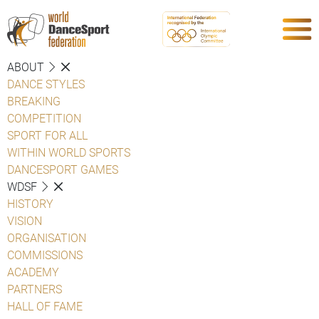
ABOUT
DANCE STYLES
BREAKING
COMPETITION
SPORT FOR ALL
WITHIN WORLD SPORTS
DANCESPORT GAMES
WDSF
HISTORY
VISION
ORGANISATION
COMMISSIONS
ACADEMY
PARTNERS
HALL OF FAME