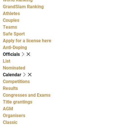
GrandSlam Ranking
Athletes
Couples
Teams
Safe Sport
Apply for a license here
Anti-Doping
Officials
List
Nominated
Calendar
Competitions
Results
Congresses and Exams
Title grantings
AGM
Organisers
Classic