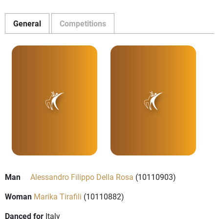
General
Competitions
Man
Alessandro Filippo Della Rosa
(10110903)
Woman
Marika Tirafili
(10110882)
Danced for
Italy