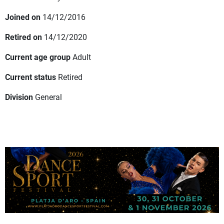
Joined on
14/12/2016
Retired on
14/12/2020
Current age group
Adult
Current status
Retired
Division
General