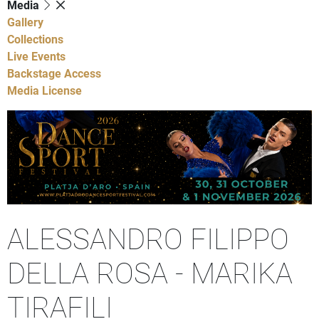
Media
Gallery
Collections
Live Events
Backstage Access
Media License
ALESSANDRO FILIPPO
DELLA ROSA - MARIKA
TIRAFILI