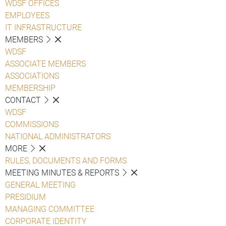
WDSF OFFICES
EMPLOYEES
IT INFRASTRUCTURE
MEMBERS
WDSF
ASSOCIATE MEMBERS
ASSOCIATIONS
MEMBERSHIP
CONTACT
WDSF
COMMISSIONS
NATIONAL ADMINISTRATORS
MORE
RULES, DOCUMENTS AND FORMS
MEETING MINUTES & REPORTS
GENERAL MEETING
PRESIDIUM
MANAGING COMMITTEE
CORPORATE IDENTITY