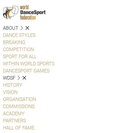
ABOUT
DANCE STYLES
BREAKING
COMPETITION
SPORT FOR ALL
WITHIN WORLD SPORTS
DANCESPORT GAMES
WDSF
HISTORY
VISION
ORGANISATION
COMMISSIONS
ACADEMY
PARTNERS
HALL OF FAME