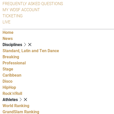
FREQUENTLY ASKED QUESTIONS
MY WDSF ACCOUNT
TICKETING
LIVE
Home
News
Disciplines
Standard, Latin and Ten Dance
Breaking
Professional
Stage
Caribbean
Disco
HipHop
Rock'n'Roll
Athletes
World Ranking
GrandSlam Ranking