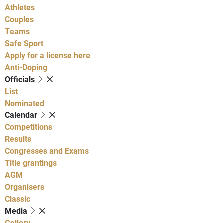
Athletes
Couples
Teams
Safe Sport
Apply for a license here
Anti-Doping
Officials
List
Nominated
Calendar
Competitions
Results
Congresses and Exams
Title grantings
AGM
Organisers
Classic
Media
Gallery