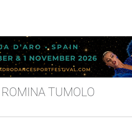
- ROMINA TUMOLO