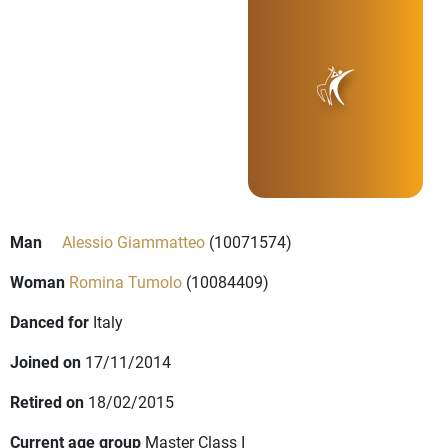
Man
Alessio Giammatteo
(10071574)
Woman
Romina Tumolo
(10084409)
Danced for
Italy
Joined on
17/11/2014
Retired on
18/02/2015
Current age group
Master Class I