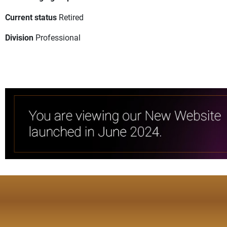
Current status
Retired
Division
Professional