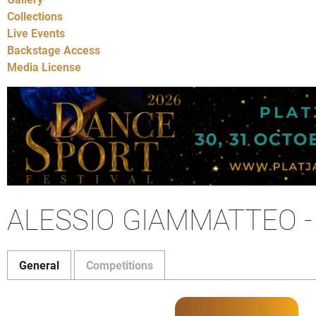
Collections
Live Events
Backstage Access
Media License
ALESSIO GIAMMATTEO 
General
Competitions