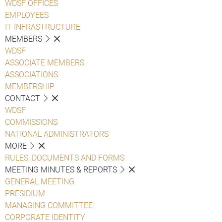
WDSF OFFICES
EMPLOYEES
IT INFRASTRUCTURE
MEMBERS
WDSF
ASSOCIATE MEMBERS
ASSOCIATIONS
MEMBERSHIP
CONTACT
WDSF
COMMISSIONS
NATIONAL ADMINISTRATORS
MORE
RULES, DOCUMENTS AND FORMS
MEETING MINUTES & REPORTS
GENERAL MEETING
PRESIDIUM
MANAGING COMMITTEE
CORPORATE IDENTITY