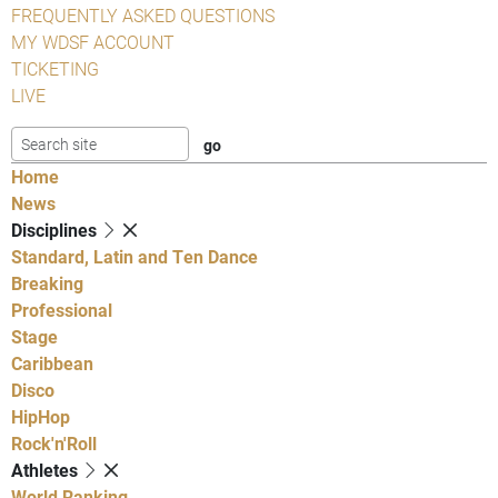
FREQUENTLY ASKED QUESTIONS
MY WDSF ACCOUNT
TICKETING
LIVE
Home
News
Disciplines
Standard, Latin and Ten Dance
Breaking
Professional
Stage
Caribbean
Disco
HipHop
Rock'n'Roll
Athletes
World Ranking