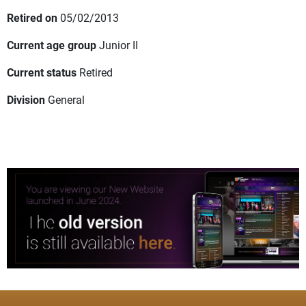
Retired on
05/02/2013
Current age group
Junior II
Current status
Retired
Division
General