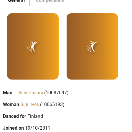
Man
Alex Gusani
(10087097)
Woman
Sini Ilves
(10065193)
Danced for
Finland
Joined on
19/10/2011