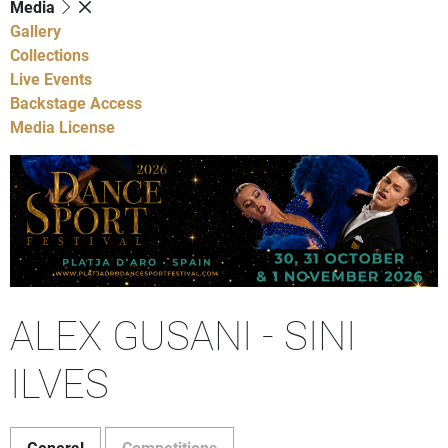
Media
Gallery
Collections
Live Events
Backstage Access
Media License
ALEX GUSANI - SINI
ILVES
General
Competitions