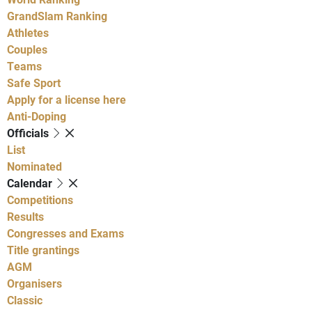
GrandSlam Ranking
Athletes
Couples
Teams
Safe Sport
Apply for a license here
Anti-Doping
Officials
List
Nominated
Calendar
Competitions
Results
Congresses and Exams
Title grantings
AGM
Organisers
Classic