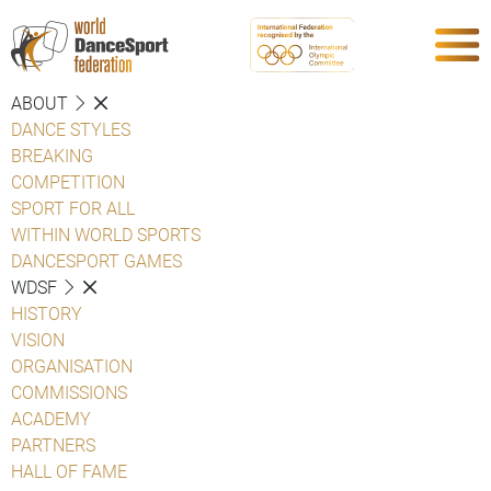
ABOUT
DANCE STYLES
BREAKING
COMPETITION
SPORT FOR ALL
WITHIN WORLD SPORTS
DANCESPORT GAMES
WDSF
HISTORY
VISION
ORGANISATION
COMMISSIONS
ACADEMY
PARTNERS
HALL OF FAME