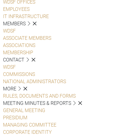
WDSF OFFICES
EMPLOYEES
IT INFRASTRUCTURE
MEMBERS
WDSF
ASSOCIATE MEMBERS
ASSOCIATIONS
MEMBERSHIP
CONTACT
WDSF
COMMISSIONS
NATIONAL ADMINISTRATORS
MORE
RULES, DOCUMENTS AND FORMS
MEETING MINUTES & REPORTS
GENERAL MEETING
PRESIDIUM
MANAGING COMMITTEE
CORPORATE IDENTITY