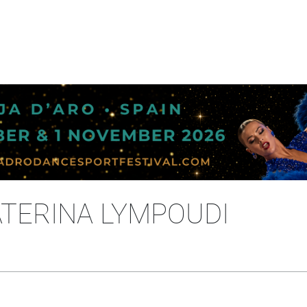
ATERINA LYMPOUDI