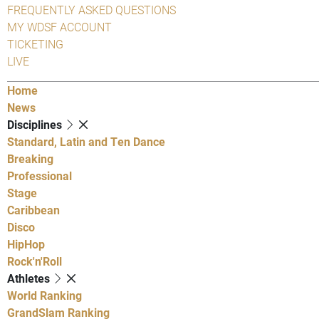
FREQUENTLY ASKED QUESTIONS
MY WDSF ACCOUNT
TICKETING
LIVE
Home
News
Disciplines
Standard, Latin and Ten Dance
Breaking
Professional
Stage
Caribbean
Disco
HipHop
Rock'n'Roll
Athletes
World Ranking
GrandSlam Ranking