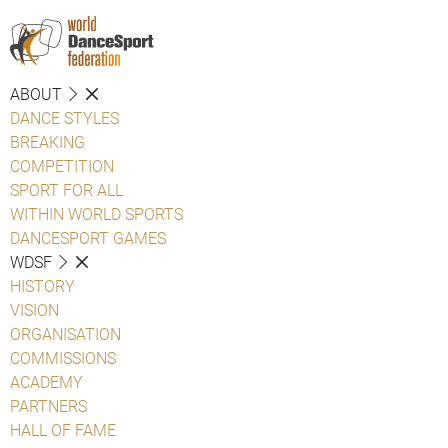
ABOUT
DANCE STYLES
BREAKING
COMPETITION
SPORT FOR ALL
WITHIN WORLD SPORTS
DANCESPORT GAMES
WDSF
HISTORY
VISION
ORGANISATION
COMMISSIONS
ACADEMY
PARTNERS
HALL OF FAME