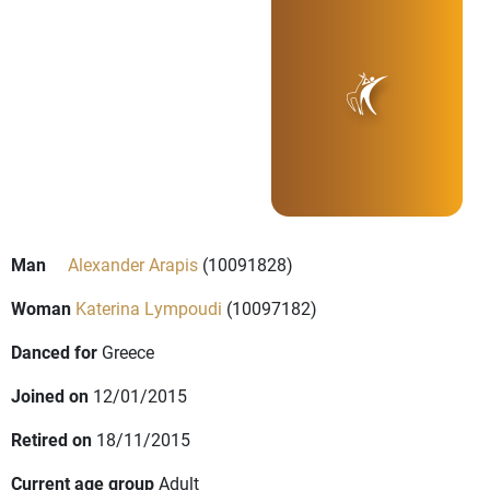
Man
Alexander Arapis
(10091828)
Woman
Katerina Lympoudi
(10097182)
Danced for
Greece
Joined on
12/01/2015
Retired on
18/11/2015
Current age group
Adult