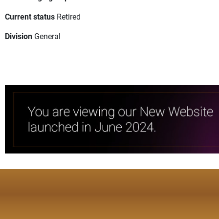
Current status
Retired
Division
General