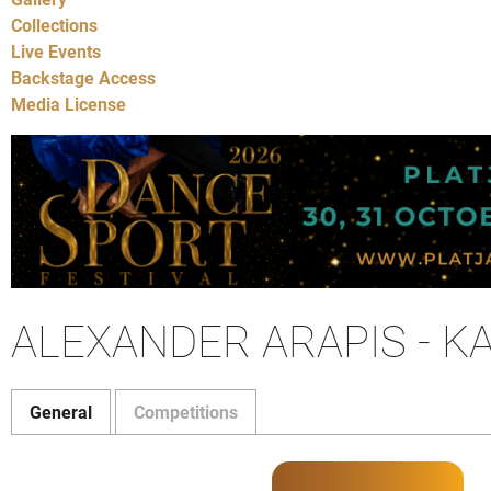
Collections
Live Events
Backstage Access
Media License
ALEXANDER ARAPIS - K
General
Competitions