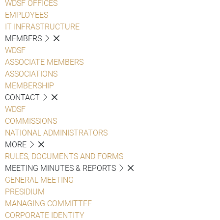
WDSF OFFICES
EMPLOYEES
IT INFRASTRUCTURE
MEMBERS
WDSF
ASSOCIATE MEMBERS
ASSOCIATIONS
MEMBERSHIP
CONTACT
WDSF
COMMISSIONS
NATIONAL ADMINISTRATORS
MORE
RULES, DOCUMENTS AND FORMS
MEETING MINUTES & REPORTS
GENERAL MEETING
PRESIDIUM
MANAGING COMMITTEE
CORPORATE IDENTITY