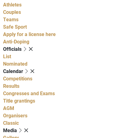
Athletes
Couples
Teams
Safe Sport
Apply for a license here
Anti-Doping
Officials
List
Nominated
Calendar
Competitions
Results
Congresses and Exams
Title grantings
AGM
Organisers
Classic
Media
Gallery