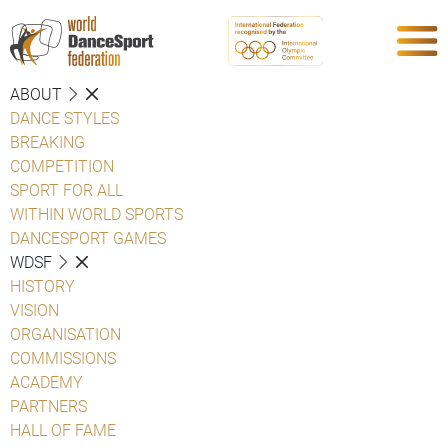
ABOUT
DANCE STYLES
BREAKING
COMPETITION
SPORT FOR ALL
WITHIN WORLD SPORTS
DANCESPORT GAMES
WDSF
HISTORY
VISION
ORGANISATION
COMMISSIONS
ACADEMY
PARTNERS
HALL OF FAME