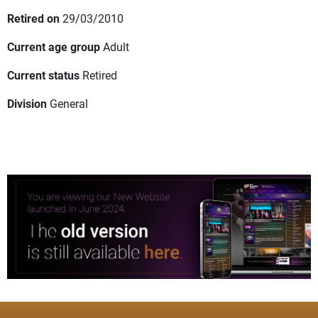
Retired on
29/03/2010
Current age group
Adult
Current status
Retired
Division
General