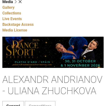
Media
Gallery
Collections
Live Events
Backstage Access
Media License
ALEXANDR ANDRIANOV
- ULIANA ZHUCHKOVA
General
Competitions