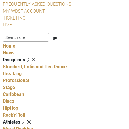
FREQUENTLY ASKED QUESTIONS
MY WDSF ACCOUNT
TICKETING
LIVE
Home
News
Disciplines
Standard, Latin and Ten Dance
Breaking
Professional
Stage
Caribbean
Disco
HipHop
Rock'n'Roll
Athletes
World Ranking