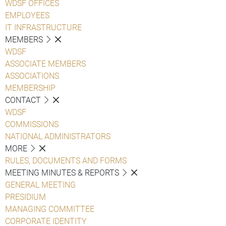
WDSF OFFICES
EMPLOYEES
IT INFRASTRUCTURE
MEMBERS
WDSF
ASSOCIATE MEMBERS
ASSOCIATIONS
MEMBERSHIP
CONTACT
WDSF
COMMISSIONS
NATIONAL ADMINISTRATORS
MORE
RULES, DOCUMENTS AND FORMS
MEETING MINUTES & REPORTS
GENERAL MEETING
PRESIDIUM
MANAGING COMMITTEE
CORPORATE IDENTITY