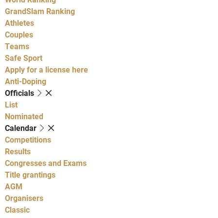
GrandSlam Ranking
Athletes
Couples
Teams
Safe Sport
Apply for a license here
Anti-Doping
Officials
List
Nominated
Calendar
Competitions
Results
Congresses and Exams
Title grantings
AGM
Organisers
Classic