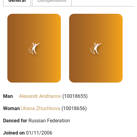
Man
Alexandr Andrianov
(10018655)
Woman
Uliana Zhuchkova
(10018656)
Danced for
Russian Federation
Joined on
01/11/2006