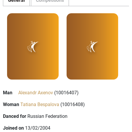
Man
Alexandr Axenov
(10016407)
Woman
Tatiana Bespalova
(10016408)
Danced for
Russian Federation
Joined on
13/02/2004