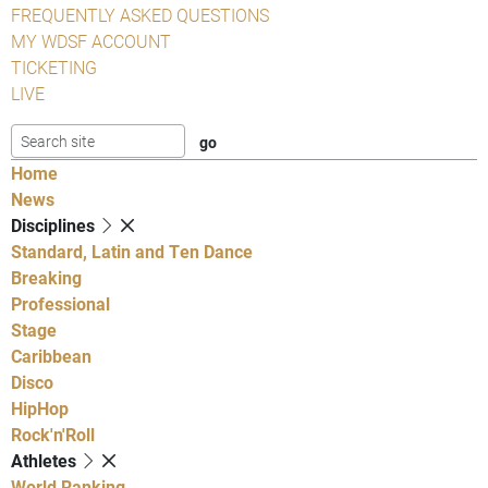
FREQUENTLY ASKED QUESTIONS
MY WDSF ACCOUNT
TICKETING
LIVE
Home
News
Disciplines
Standard, Latin and Ten Dance
Breaking
Professional
Stage
Caribbean
Disco
HipHop
Rock'n'Roll
Athletes
World Ranking