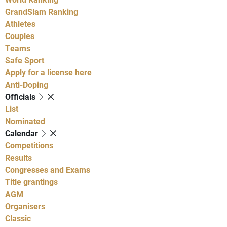
GrandSlam Ranking
Athletes
Couples
Teams
Safe Sport
Apply for a license here
Anti-Doping
Officials
List
Nominated
Calendar
Competitions
Results
Congresses and Exams
Title grantings
AGM
Organisers
Classic