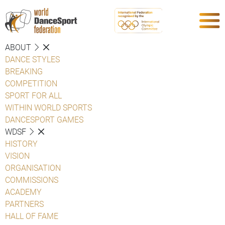
ABOUT
DANCE STYLES
BREAKING
COMPETITION
SPORT FOR ALL
WITHIN WORLD SPORTS
DANCESPORT GAMES
WDSF
HISTORY
VISION
ORGANISATION
COMMISSIONS
ACADEMY
PARTNERS
HALL OF FAME