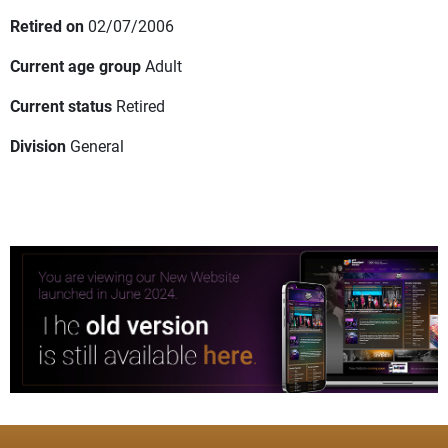
Retired on
02/07/2006
Current age group
Adult
Current status
Retired
Division
General