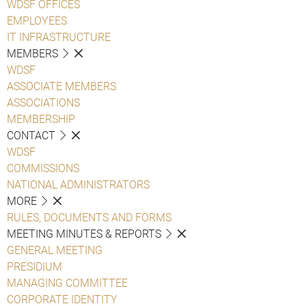
WDSF OFFICES
EMPLOYEES
IT INFRASTRUCTURE
MEMBERS
WDSF
ASSOCIATE MEMBERS
ASSOCIATIONS
MEMBERSHIP
CONTACT
WDSF
COMMISSIONS
NATIONAL ADMINISTRATORS
MORE
RULES, DOCUMENTS AND FORMS
MEETING MINUTES & REPORTS
GENERAL MEETING
PRESIDIUM
MANAGING COMMITTEE
CORPORATE IDENTITY