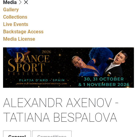
Media
Gallery
Collections
Live Events
Backstage Access
Media License
ALEXANDR AXENOV -
TATIANA BESPALOVA
General
Competitions