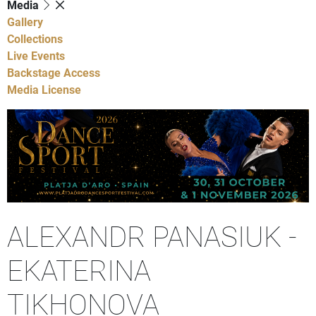
Media
Gallery
Collections
Live Events
Backstage Access
Media License
ALEXANDR PANASIUK -
EKATERINA
TIKHONOVA