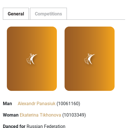
General
Competitions
Man
Alexandr Panasiuk
(10061160)
Woman
Ekaterina Tikhonova
(10103349)
Danced for
Russian Federation