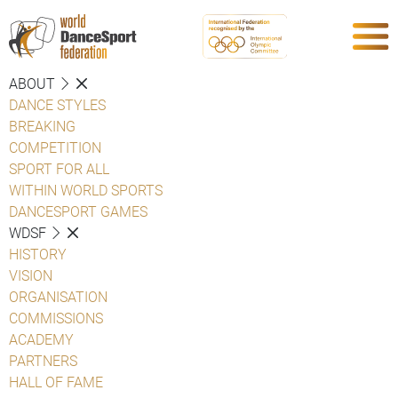
ABOUT
DANCE STYLES
BREAKING
COMPETITION
SPORT FOR ALL
WITHIN WORLD SPORTS
DANCESPORT GAMES
WDSF
HISTORY
VISION
ORGANISATION
COMMISSIONS
ACADEMY
PARTNERS
HALL OF FAME