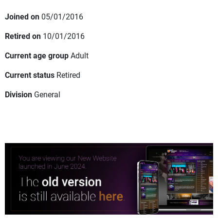
Joined on
05/01/2016
Retired on
10/01/2016
Current age group
Adult
Current status
Retired
Division
General