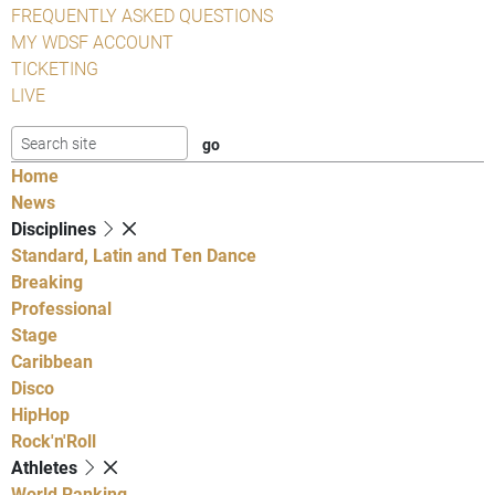
FREQUENTLY ASKED QUESTIONS
MY WDSF ACCOUNT
TICKETING
LIVE
Home
News
Disciplines
Standard, Latin and Ten Dance
Breaking
Professional
Stage
Caribbean
Disco
HipHop
Rock'n'Roll
Athletes
World Ranking