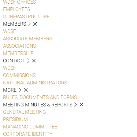
WDSF OFFICES
EMPLOYEES
IT INFRASTRUCTURE
MEMBERS
WDSF
ASSOCIATE MEMBERS
ASSOCIATIONS
MEMBERSHIP
CONTACT
WDSF
COMMISSIONS
NATIONAL ADMINISTRATORS
MORE
RULES, DOCUMENTS AND FORMS
MEETING MINUTES & REPORTS
GENERAL MEETING
PRESIDIUM
MANAGING COMMITTEE
CORPORATE IDENTITY