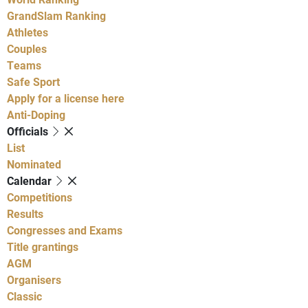
GrandSlam Ranking
Athletes
Couples
Teams
Safe Sport
Apply for a license here
Anti-Doping
Officials
List
Nominated
Calendar
Competitions
Results
Congresses and Exams
Title grantings
AGM
Organisers
Classic