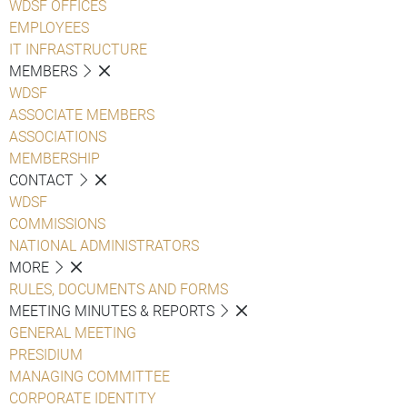
WDSF OFFICES
EMPLOYEES
IT INFRASTRUCTURE
MEMBERS
WDSF
ASSOCIATE MEMBERS
ASSOCIATIONS
MEMBERSHIP
CONTACT
WDSF
COMMISSIONS
NATIONAL ADMINISTRATORS
MORE
RULES, DOCUMENTS AND FORMS
MEETING MINUTES & REPORTS
GENERAL MEETING
PRESIDIUM
MANAGING COMMITTEE
CORPORATE IDENTITY