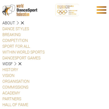
ABOUT
DANCE STYLES
BREAKING
COMPETITION
SPORT FOR ALL
WITHIN WORLD SPORTS
DANCESPORT GAMES
WDSF
HISTORY
VISION
ORGANISATION
COMMISSIONS
ACADEMY
PARTNERS
HALL OF FAME