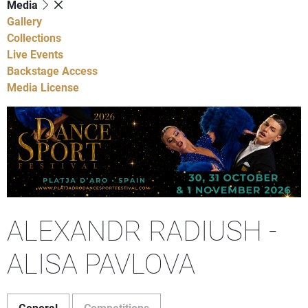
Media
Gallery
Collections
Live Events
Backstage Access
Media License
ALEXANDR RADIUSH -
ALISA PAVLOVA
General
Competitions