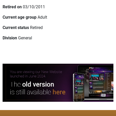
Retired on
03/10/2011
Current age group
Adult
Current status
Retired
Division
General