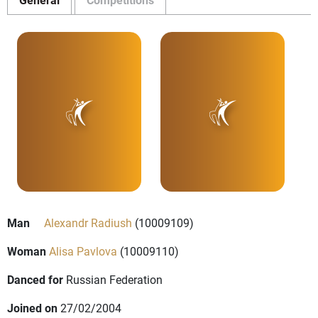
Man
Alexandr Radiush
(10009109)
Woman
Alisa Pavlova
(10009110)
Danced for
Russian Federation
Joined on
27/02/2004