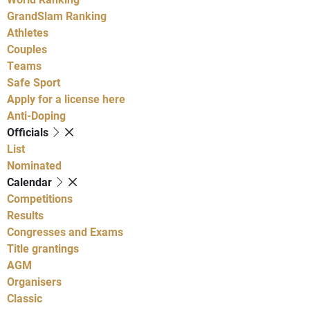
GrandSlam Ranking
Athletes
Couples
Teams
Safe Sport
Apply for a license here
Anti-Doping
Officials
List
Nominated
Calendar
Competitions
Results
Congresses and Exams
Title grantings
AGM
Organisers
Classic