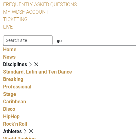
FREQUENTLY ASKED QUESTIONS
MY WDSF ACCOUNT
TICKETING
LIVE
Home
News
Disciplines
Standard, Latin and Ten Dance
Breaking
Professional
Stage
Caribbean
Disco
HipHop
Rock'n'Roll
Athletes
World Ranking