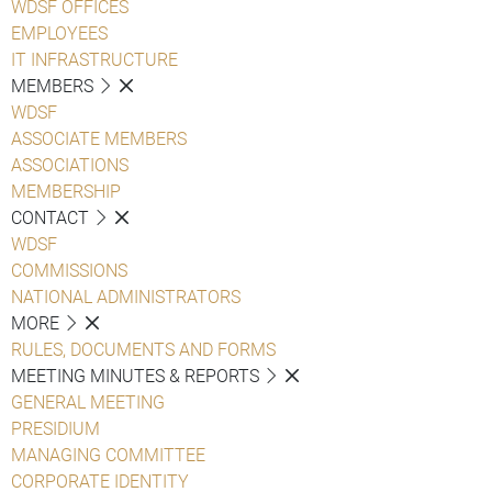
WDSF OFFICES
EMPLOYEES
IT INFRASTRUCTURE
MEMBERS
WDSF
ASSOCIATE MEMBERS
ASSOCIATIONS
MEMBERSHIP
CONTACT
WDSF
COMMISSIONS
NATIONAL ADMINISTRATORS
MORE
RULES, DOCUMENTS AND FORMS
MEETING MINUTES & REPORTS
GENERAL MEETING
PRESIDIUM
MANAGING COMMITTEE
CORPORATE IDENTITY