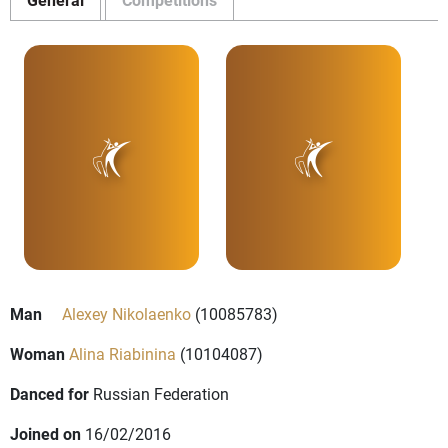
Man
Alexey Nikolaenko
(10085783)
Woman
Alina Riabinina
(10104087)
Danced for
Russian Federation
Joined on
16/02/2016