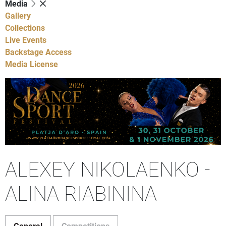
Media
Gallery
Collections
Live Events
Backstage Access
Media License
ALEXEY NIKOLAENKO -
ALINA RIABININA
General
Competitions