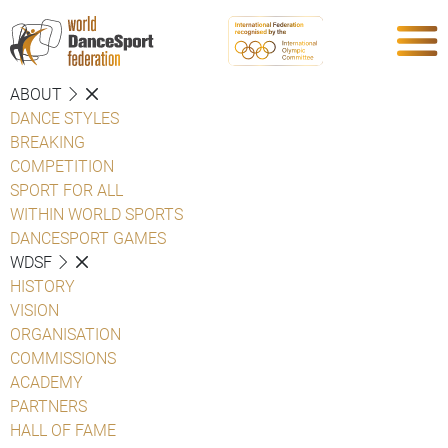
ABOUT
DANCE STYLES
BREAKING
COMPETITION
SPORT FOR ALL
WITHIN WORLD SPORTS
DANCESPORT GAMES
WDSF
HISTORY
VISION
ORGANISATION
COMMISSIONS
ACADEMY
PARTNERS
HALL OF FAME