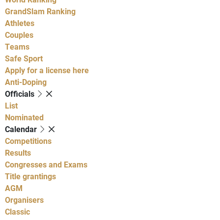
GrandSlam Ranking
Athletes
Couples
Teams
Safe Sport
Apply for a license here
Anti-Doping
Officials
List
Nominated
Calendar
Competitions
Results
Congresses and Exams
Title grantings
AGM
Organisers
Classic