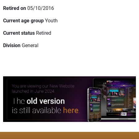
Retired on
05/10/2016
Current age group
Youth
Current status
Retired
Division
General