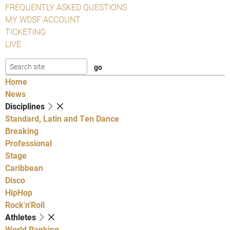
FREQUENTLY ASKED QUESTIONS
MY WDSF ACCOUNT
TICKETING
LIVE
Home
News
Disciplines
Standard, Latin and Ten Dance
Breaking
Professional
Stage
Caribbean
Disco
HipHop
Rock'n'Roll
Athletes
World Ranking