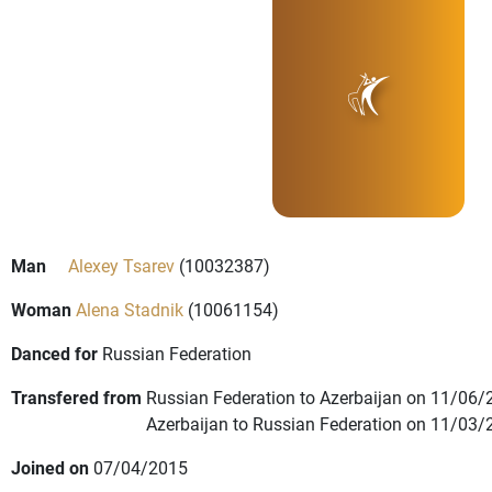
Man
Alexey Tsarev
(10032387)
Woman
Alena Stadnik
(10061154)
Danced for
Russian Federation
Transfered from
Russian Federation to Azerbaijan on 11/06/
Azerbaijan to Russian Federation on 11/03/
Joined on
07/04/2015