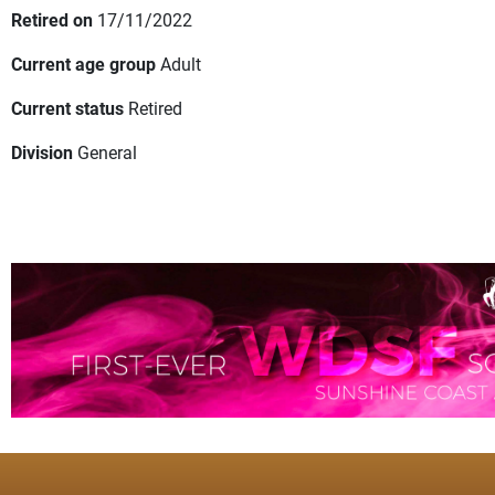
Retired on
17/11/2022
Current age group
Adult
Current status
Retired
Division
General