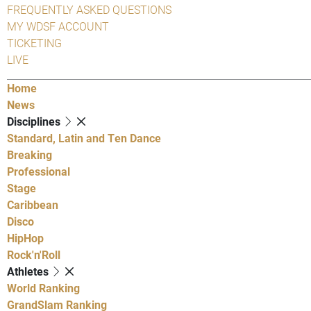
FREQUENTLY ASKED QUESTIONS
MY WDSF ACCOUNT
TICKETING
LIVE
Home
News
Disciplines
Standard, Latin and Ten Dance
Breaking
Professional
Stage
Caribbean
Disco
HipHop
Rock'n'Roll
Athletes
World Ranking
GrandSlam Ranking