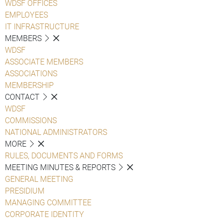
WDSF OFFICES
EMPLOYEES
IT INFRASTRUCTURE
MEMBERS
WDSF
ASSOCIATE MEMBERS
ASSOCIATIONS
MEMBERSHIP
CONTACT
WDSF
COMMISSIONS
NATIONAL ADMINISTRATORS
MORE
RULES, DOCUMENTS AND FORMS
MEETING MINUTES & REPORTS
GENERAL MEETING
PRESIDIUM
MANAGING COMMITTEE
CORPORATE IDENTITY