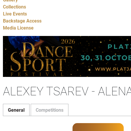
Collections
Live Events
Backstage Access
Media License
ALEXEY TSAREV - ALEN
General
Competitions