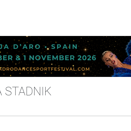
A STADNIK