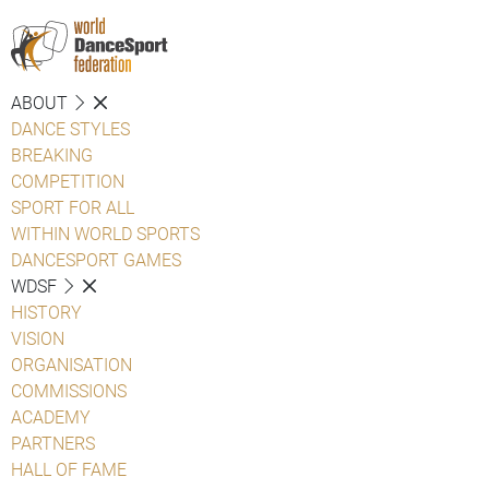
ABOUT
DANCE STYLES
BREAKING
COMPETITION
SPORT FOR ALL
WITHIN WORLD SPORTS
DANCESPORT GAMES
WDSF
HISTORY
VISION
ORGANISATION
COMMISSIONS
ACADEMY
PARTNERS
HALL OF FAME