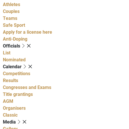
Athletes
Couples
Teams
Safe Sport
Apply for a license here
Anti-Doping
Officials
List
Nominated
Calendar
Competitions
Results
Congresses and Exams
Title grantings
AGM
Organisers
Classic
Media
Gallery