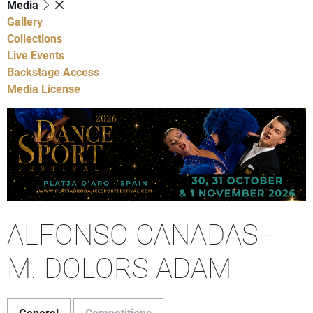
Media
Gallery
Collections
Live Events
Backstage Access
Media License
ALFONSO CANADAS -
M. DOLORS ADAM
General
Competitions