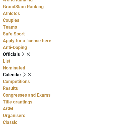
GrandSlam Ranking
Athletes
Couples
Teams
Safe Sport
Apply for a license here
Anti-Doping
Officials
List
Nominated
Calendar
Competitions
Results
Congresses and Exams
Title grantings
AGM
Organisers
Classic