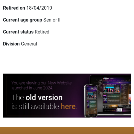
Retired on
18/04/2010
Current age group
Senior III
Current status
Retired
Division
General