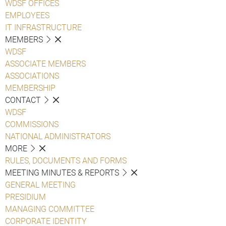
WDSF OFFICES
EMPLOYEES
IT INFRASTRUCTURE
MEMBERS
WDSF
ASSOCIATE MEMBERS
ASSOCIATIONS
MEMBERSHIP
CONTACT
WDSF
COMMISSIONS
NATIONAL ADMINISTRATORS
MORE
RULES, DOCUMENTS AND FORMS
MEETING MINUTES & REPORTS
GENERAL MEETING
PRESIDIUM
MANAGING COMMITTEE
CORPORATE IDENTITY