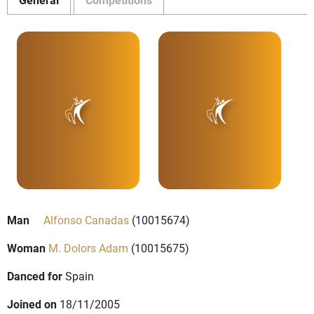
Man
Alfonso Canadas
(10015674)
Woman
M. Dolors Adam
(10015675)
Danced for
Spain
Joined on
18/11/2005