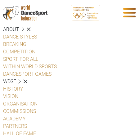
ABOUT
DANCE STYLES
BREAKING
COMPETITION
SPORT FOR ALL
WITHIN WORLD SPORTS
DANCESPORT GAMES
WDSF
HISTORY
VISION
ORGANISATION
COMMISSIONS
ACADEMY
PARTNERS
HALL OF FAME