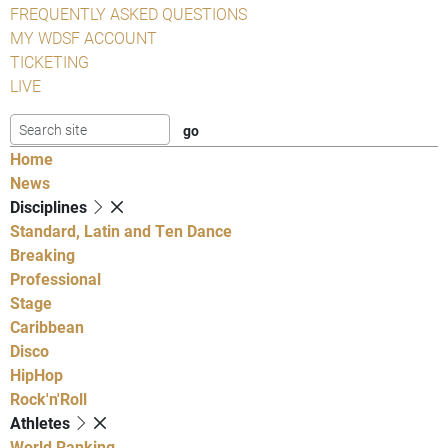
FREQUENTLY ASKED QUESTIONS
MY WDSF ACCOUNT
TICKETING
LIVE
Home
News
Disciplines
Standard, Latin and Ten Dance
Breaking
Professional
Stage
Caribbean
Disco
HipHop
Rock'n'Roll
Athletes
World Ranking