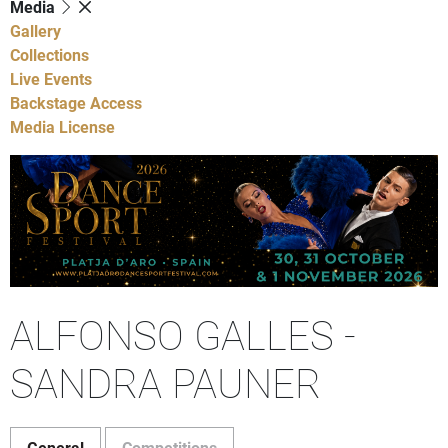
Media
Gallery
Collections
Live Events
Backstage Access
Media License
ALFONSO GALLES -
SANDRA PAUNER
General
Competitions