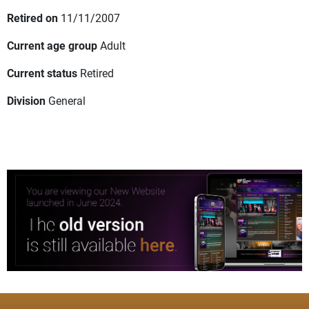
Retired on
11/11/2007
Current age group
Adult
Current status
Retired
Division
General