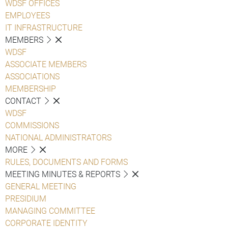
WDSF OFFICES
EMPLOYEES
IT INFRASTRUCTURE
MEMBERS
WDSF
ASSOCIATE MEMBERS
ASSOCIATIONS
MEMBERSHIP
CONTACT
WDSF
COMMISSIONS
NATIONAL ADMINISTRATORS
MORE
RULES, DOCUMENTS AND FORMS
MEETING MINUTES & REPORTS
GENERAL MEETING
PRESIDIUM
MANAGING COMMITTEE
CORPORATE IDENTITY