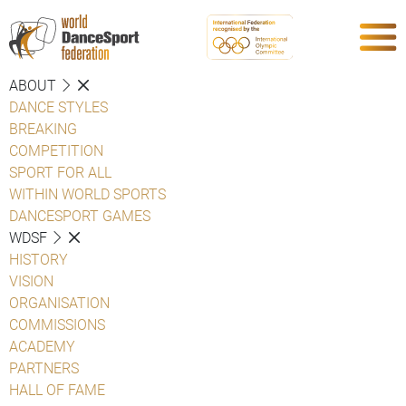
ABOUT
DANCE STYLES
BREAKING
COMPETITION
SPORT FOR ALL
WITHIN WORLD SPORTS
DANCESPORT GAMES
WDSF
HISTORY
VISION
ORGANISATION
COMMISSIONS
ACADEMY
PARTNERS
HALL OF FAME