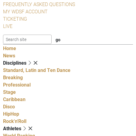
FREQUENTLY ASKED QUESTIONS
MY WDSF ACCOUNT
TICKETING
LIVE
Home
News
Disciplines
Standard, Latin and Ten Dance
Breaking
Professional
Stage
Caribbean
Disco
HipHop
Rock'n'Roll
Athletes
World Ranking