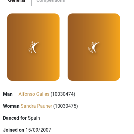
Man
Alfonso Galles
(10030474)
Woman
Sandra Pauner
(10030475)
Danced for
Spain
Joined on
15/09/2007