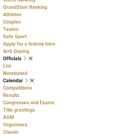
GrandSlam Ranking
Athletes
Couples
Teams
Safe Sport
Apply for a license here
Anti-Doping
Officials
List
Nominated
Calendar
Competitions
Results
Congresses and Exams
Title grantings
AGM
Organisers
Classic