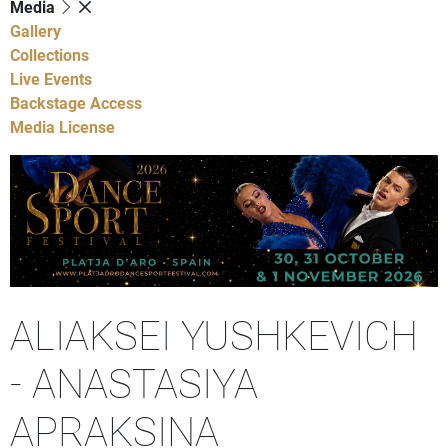
Media
Gallery
Collections
Live Events
Backstage Access
Media License
ALIAKSEI YUSHKEVICH
- ANASTASIYA
APRAKSINA