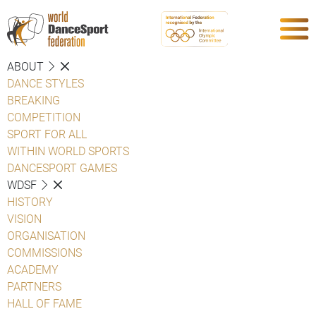
ABOUT
DANCE STYLES
BREAKING
COMPETITION
SPORT FOR ALL
WITHIN WORLD SPORTS
DANCESPORT GAMES
WDSF
HISTORY
VISION
ORGANISATION
COMMISSIONS
ACADEMY
PARTNERS
HALL OF FAME