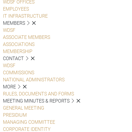
WDSF OFFICES
EMPLOYEES
IT INFRASTRUCTURE
MEMBERS
WDSF
ASSOCIATE MEMBERS
ASSOCIATIONS
MEMBERSHIP
CONTACT
WDSF
COMMISSIONS
NATIONAL ADMINISTRATORS
MORE
RULES, DOCUMENTS AND FORMS
MEETING MINUTES & REPORTS
GENERAL MEETING
PRESIDIUM
MANAGING COMMITTEE
CORPORATE IDENTITY