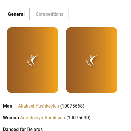
General
Competitions
Man
Aliaksei Yushkevich
(10075668)
Woman
Anastasiya Apraksina
(10075630)
Danced for
Belarus