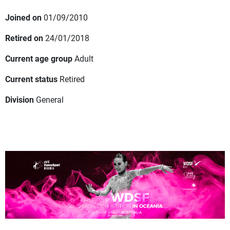
Joined on
01/09/2010
Retired on
24/01/2018
Current age group
Adult
Current status
Retired
Division
General