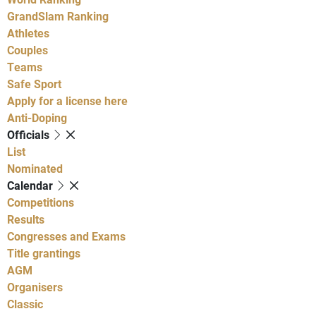
GrandSlam Ranking
Athletes
Couples
Teams
Safe Sport
Apply for a license here
Anti-Doping
Officials
List
Nominated
Calendar
Competitions
Results
Congresses and Exams
Title grantings
AGM
Organisers
Classic