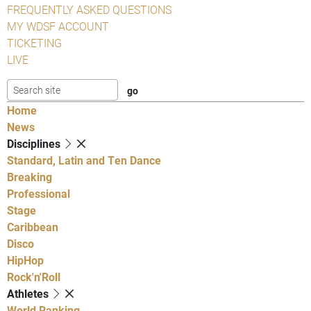
FREQUENTLY ASKED QUESTIONS
MY WDSF ACCOUNT
TICKETING
LIVE
Home
News
Disciplines
Standard, Latin and Ten Dance
Breaking
Professional
Stage
Caribbean
Disco
HipHop
Rock'n'Roll
Athletes
World Ranking