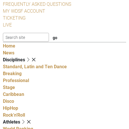
FREQUENTLY ASKED QUESTIONS
MY WDSF ACCOUNT
TICKETING
LIVE
Home
News
Disciplines
Standard, Latin and Ten Dance
Breaking
Professional
Stage
Caribbean
Disco
HipHop
Rock'n'Roll
Athletes
World Ranking