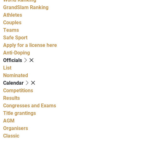
GrandSlam Ranking
Athletes
Couples
Teams
Safe Sport
Apply for a license here
Anti-Doping
Officials
List
Nominated
Calendar
Competitions
Results
Congresses and Exams
Title grantings
AGM
Organisers
Classic