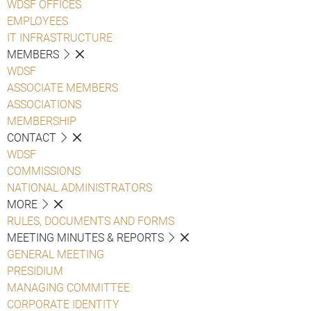
WDSF OFFICES
EMPLOYEES
IT INFRASTRUCTURE
MEMBERS
WDSF
ASSOCIATE MEMBERS
ASSOCIATIONS
MEMBERSHIP
CONTACT
WDSF
COMMISSIONS
NATIONAL ADMINISTRATORS
MORE
RULES, DOCUMENTS AND FORMS
MEETING MINUTES & REPORTS
GENERAL MEETING
PRESIDIUM
MANAGING COMMITTEE
CORPORATE IDENTITY