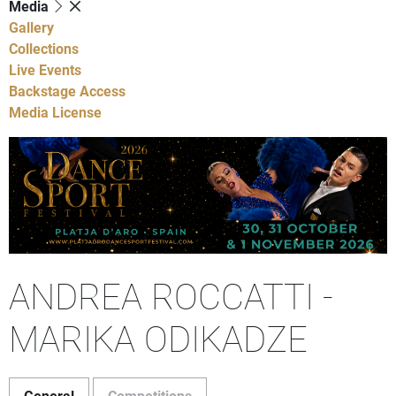
Media
Gallery
Collections
Live Events
Backstage Access
Media License
ANDREA ROCCATTI -
MARIKA ODIKADZE
General
Competitions