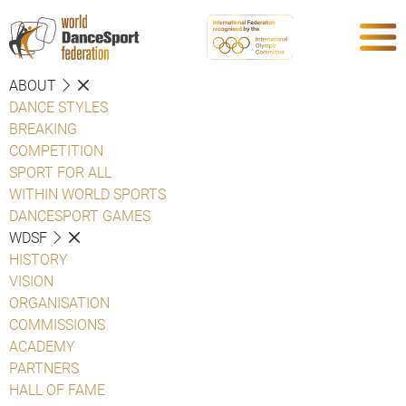
ABOUT
DANCE STYLES
BREAKING
COMPETITION
SPORT FOR ALL
WITHIN WORLD SPORTS
DANCESPORT GAMES
WDSF
HISTORY
VISION
ORGANISATION
COMMISSIONS
ACADEMY
PARTNERS
HALL OF FAME