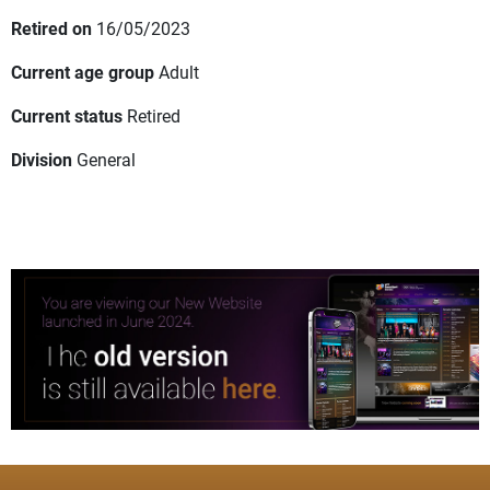
Retired on
16/05/2023
Current age group
Adult
Current status
Retired
Division
General