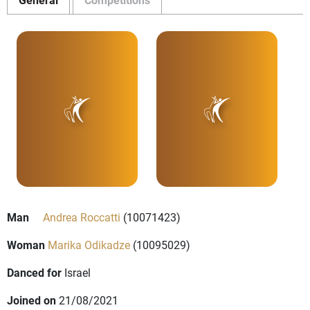
Man
Andrea Roccatti
(10071423)
Woman
Marika Odikadze
(10095029)
Danced for
Israel
Joined on
21/08/2021