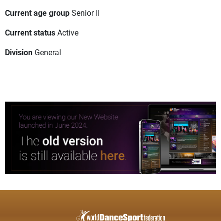
Current age group
Senior II
Current status
Active
Division
General