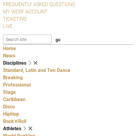
FREQUENTLY ASKED QUESTIONS
MY WDSF ACCOUNT
TICKETING
LIVE
Home
News
Disciplines
Standard, Latin and Ten Dance
Breaking
Professional
Stage
Caribbean
Disco
HipHop
Rock'n'Roll
Athletes
World Ranking