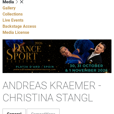
Media
Gallery
Collections
Live Events
Backstage Access
Media License
ANDREAS KRAEMER -
CHRISTINA STANGL
General
Competitions