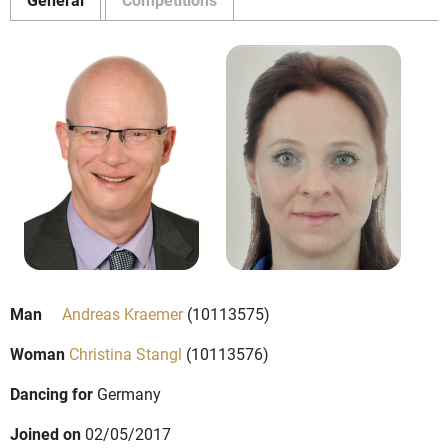
Man
Andreas Kraemer
(10113575)
Woman
Christina Stangl
(10113576)
Dancing for
Germany
Joined on
02/05/2017