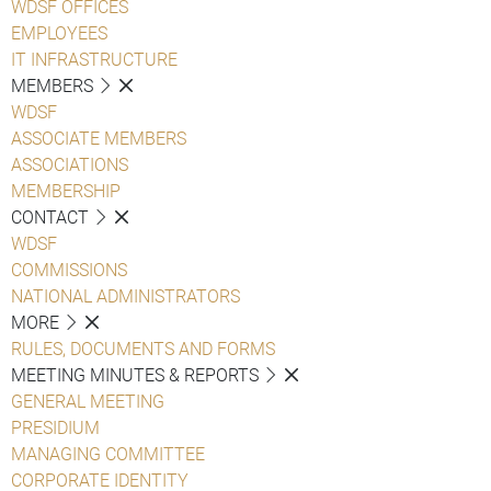
WDSF OFFICES
EMPLOYEES
IT INFRASTRUCTURE
MEMBERS
WDSF
ASSOCIATE MEMBERS
ASSOCIATIONS
MEMBERSHIP
CONTACT
WDSF
COMMISSIONS
NATIONAL ADMINISTRATORS
MORE
RULES, DOCUMENTS AND FORMS
MEETING MINUTES & REPORTS
GENERAL MEETING
PRESIDIUM
MANAGING COMMITTEE
CORPORATE IDENTITY