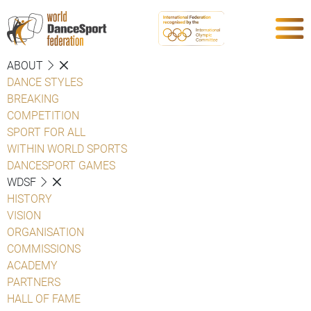
ABOUT
DANCE STYLES
BREAKING
COMPETITION
SPORT FOR ALL
WITHIN WORLD SPORTS
DANCESPORT GAMES
WDSF
HISTORY
VISION
ORGANISATION
COMMISSIONS
ACADEMY
PARTNERS
HALL OF FAME