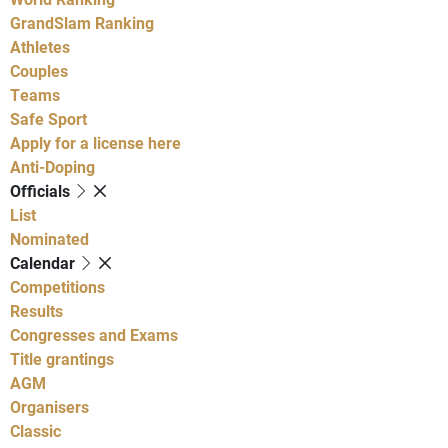
GrandSlam Ranking
Athletes
Couples
Teams
Safe Sport
Apply for a license here
Anti-Doping
Officials
List
Nominated
Calendar
Competitions
Results
Congresses and Exams
Title grantings
AGM
Organisers
Classic