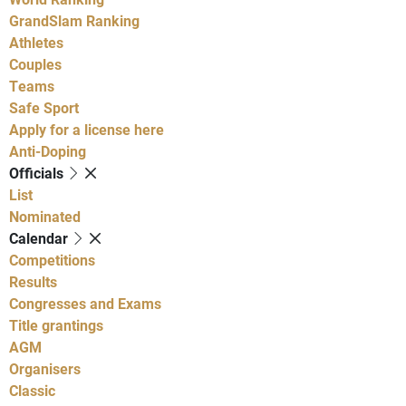
GrandSlam Ranking
Athletes
Couples
Teams
Safe Sport
Apply for a license here
Anti-Doping
Officials
List
Nominated
Calendar
Competitions
Results
Congresses and Exams
Title grantings
AGM
Organisers
Classic