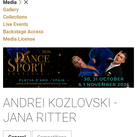
Media
Gallery
Collections
Live Events
Backstage Access
Media License
ANDREI KOZLOVSKI -
JANA RITTER
General
Competitions