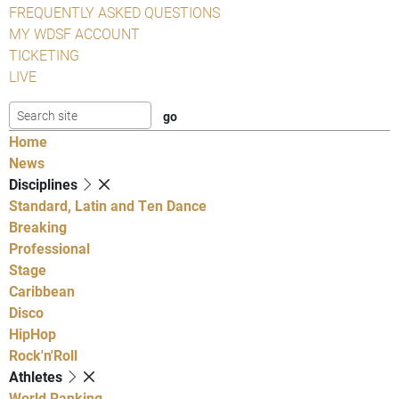
FREQUENTLY ASKED QUESTIONS
MY WDSF ACCOUNT
TICKETING
LIVE
Home
News
Disciplines
Standard, Latin and Ten Dance
Breaking
Professional
Stage
Caribbean
Disco
HipHop
Rock'n'Roll
Athletes
World Ranking