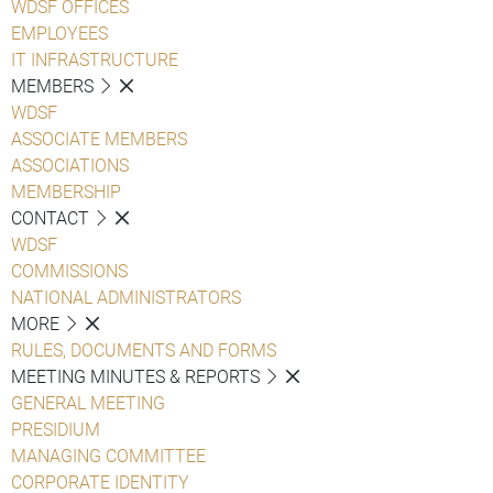
WDSF OFFICES
EMPLOYEES
IT INFRASTRUCTURE
MEMBERS
WDSF
ASSOCIATE MEMBERS
ASSOCIATIONS
MEMBERSHIP
CONTACT
WDSF
COMMISSIONS
NATIONAL ADMINISTRATORS
MORE
RULES, DOCUMENTS AND FORMS
MEETING MINUTES & REPORTS
GENERAL MEETING
PRESIDIUM
MANAGING COMMITTEE
CORPORATE IDENTITY