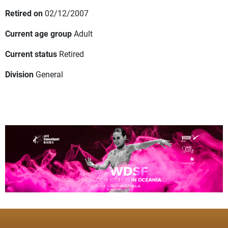
Retired on
02/12/2007
Current age group
Adult
Current status
Retired
Division
General