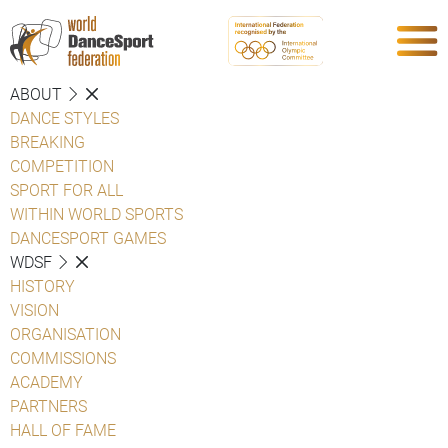
ABOUT
DANCE STYLES
BREAKING
COMPETITION
SPORT FOR ALL
WITHIN WORLD SPORTS
DANCESPORT GAMES
WDSF
HISTORY
VISION
ORGANISATION
COMMISSIONS
ACADEMY
PARTNERS
HALL OF FAME