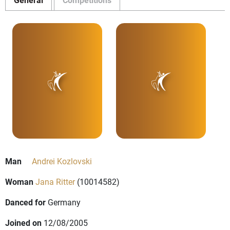
Man
Andrei Kozlovski
Woman
Jana Ritter
(10014582)
Danced for
Germany
Joined on
12/08/2005