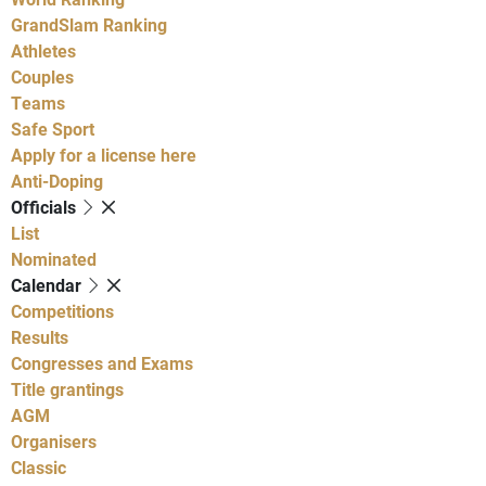
GrandSlam Ranking
Athletes
Couples
Teams
Safe Sport
Apply for a license here
Anti-Doping
Officials
List
Nominated
Calendar
Competitions
Results
Congresses and Exams
Title grantings
AGM
Organisers
Classic