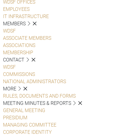
WDSF OFFICES
EMPLOYEES
IT INFRASTRUCTURE
MEMBERS
WDSF
ASSOCIATE MEMBERS
ASSOCIATIONS
MEMBERSHIP
CONTACT
WDSF
COMMISSIONS
NATIONAL ADMINISTRATORS
MORE
RULES, DOCUMENTS AND FORMS
MEETING MINUTES & REPORTS
GENERAL MEETING
PRESIDIUM
MANAGING COMMITTEE
CORPORATE IDENTITY