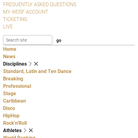
FREQUENTLY ASKED QUESTIONS
MY WDSF ACCOUNT
TICKETING
LIVE
Home
News
Disciplines
Standard, Latin and Ten Dance
Breaking
Professional
Stage
Caribbean
Disco
HipHop
Rock'n'Roll
Athletes
World Ranking