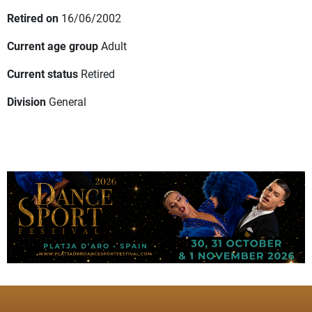
Retired on
16/06/2002
Current age group
Adult
Current status
Retired
Division
General