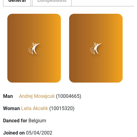
Man
Andrej Mosejcuk
(10004665)
Woman
Leila Akcelik
(10015320)
Danced for
Belgium
Joined on
05/04/2002