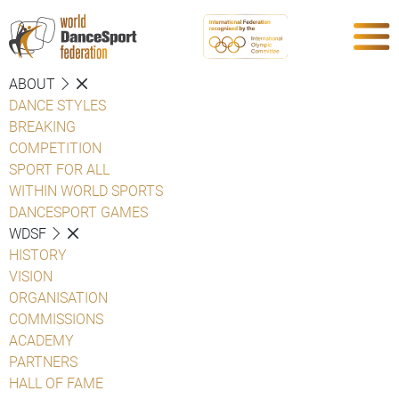
ABOUT
DANCE STYLES
BREAKING
COMPETITION
SPORT FOR ALL
WITHIN WORLD SPORTS
DANCESPORT GAMES
WDSF
HISTORY
VISION
ORGANISATION
COMMISSIONS
ACADEMY
PARTNERS
HALL OF FAME