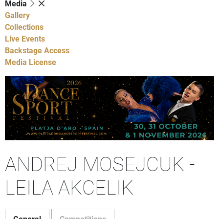
Media
Gallery
Collections
Live Events
Backstage Access
Media License
ANDREJ MOSEJCUK -
LEILA AKCELIK
General
Competitions