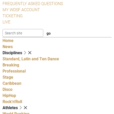
FREQUENTLY ASKED QUESTIONS
MY WDSF ACCOUNT
TICKETING
LIVE
Home
News
Disciplines
Standard, Latin and Ten Dance
Breaking
Professional
Stage
Caribbean
Disco
HipHop
Rock'n'Roll
Athletes
World Ranking