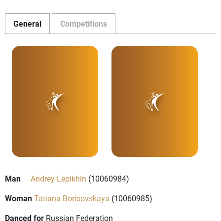
General
Competitions
Man
Andrey Lepikhin
(10060984)
Woman
Tatiana Borisovskaya
(10060985)
Danced for
Russian Federation