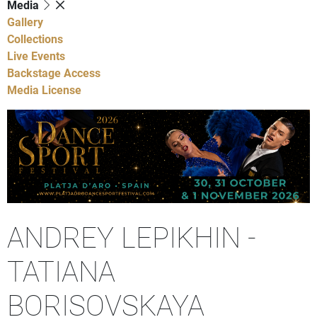
Media
Gallery
Collections
Live Events
Backstage Access
Media License
ANDREY LEPIKHIN -
TATIANA
BORISOVSKAYA