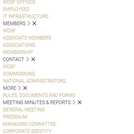
WDSF OFFICES
EMPLOYEES
IT INFRASTRUCTURE
MEMBERS
WDSF
ASSOCIATE MEMBERS
ASSOCIATIONS
MEMBERSHIP
CONTACT
WDSF
COMMISSIONS
NATIONAL ADMINISTRATORS
MORE
RULES, DOCUMENTS AND FORMS
MEETING MINUTES & REPORTS
GENERAL MEETING
PRESIDIUM
MANAGING COMMITTEE
CORPORATE IDENTITY