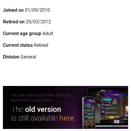
Joined on
01/09/2010
Retired on
20/03/2012
Current age group
Adult
Current status
Retired
Division
General