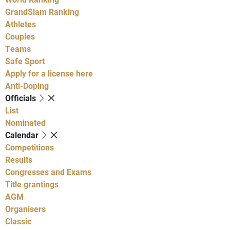
GrandSlam Ranking
Athletes
Couples
Teams
Safe Sport
Apply for a license here
Anti-Doping
Officials
List
Nominated
Calendar
Competitions
Results
Congresses and Exams
Title grantings
AGM
Organisers
Classic