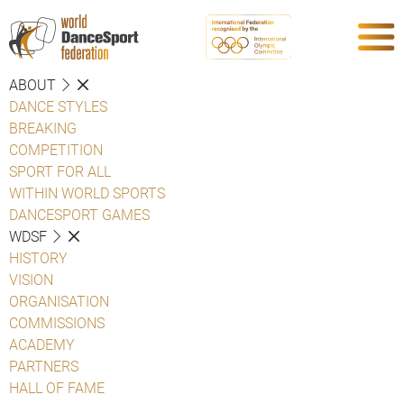
ABOUT
DANCE STYLES
BREAKING
COMPETITION
SPORT FOR ALL
WITHIN WORLD SPORTS
DANCESPORT GAMES
WDSF
HISTORY
VISION
ORGANISATION
COMMISSIONS
ACADEMY
PARTNERS
HALL OF FAME