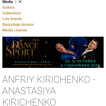
Media
Gallery
Collections
Live Events
Backstage Access
Media License
ANFRIY KIRICHENKO -
ANASTASIYA
KIRICHENKO