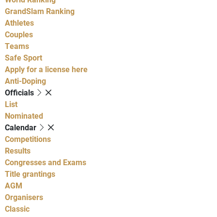
GrandSlam Ranking
Athletes
Couples
Teams
Safe Sport
Apply for a license here
Anti-Doping
Officials
List
Nominated
Calendar
Competitions
Results
Congresses and Exams
Title grantings
AGM
Organisers
Classic