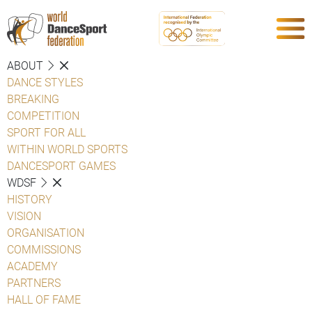
ABOUT
DANCE STYLES
BREAKING
COMPETITION
SPORT FOR ALL
WITHIN WORLD SPORTS
DANCESPORT GAMES
WDSF
HISTORY
VISION
ORGANISATION
COMMISSIONS
ACADEMY
PARTNERS
HALL OF FAME