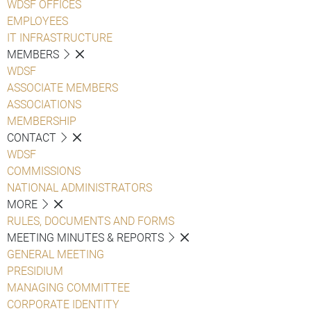
WDSF OFFICES
EMPLOYEES
IT INFRASTRUCTURE
MEMBERS
WDSF
ASSOCIATE MEMBERS
ASSOCIATIONS
MEMBERSHIP
CONTACT
WDSF
COMMISSIONS
NATIONAL ADMINISTRATORS
MORE
RULES, DOCUMENTS AND FORMS
MEETING MINUTES & REPORTS
GENERAL MEETING
PRESIDIUM
MANAGING COMMITTEE
CORPORATE IDENTITY