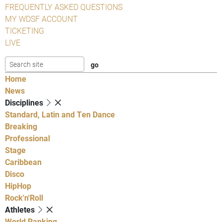
FREQUENTLY ASKED QUESTIONS
MY WDSF ACCOUNT
TICKETING
LIVE
Home
News
Disciplines
Standard, Latin and Ten Dance
Breaking
Professional
Stage
Caribbean
Disco
HipHop
Rock'n'Roll
Athletes
World Ranking