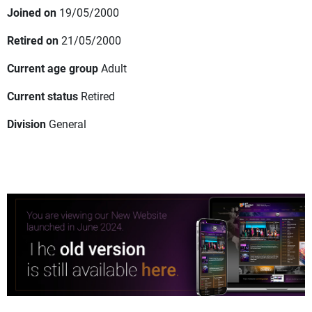
Joined on
19/05/2000
Retired on
21/05/2000
Current age group
Adult
Current status
Retired
Division
General