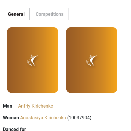
General
Competitions
Man
Anfriy Kirichenko
Woman
Anastasiya Kirichenko
(10037904)
Danced for