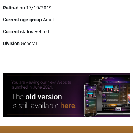
Retired on
17/10/2019
Current age group
Adult
Current status
Retired
Division
General