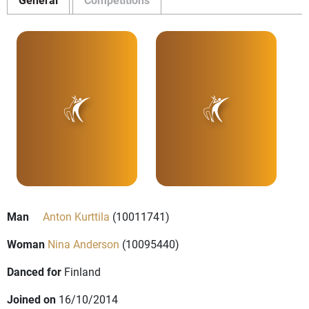
Man
Anton Kurttila
(10011741)
Woman
Nina Anderson
(10095440)
Danced for
Finland
Joined on
16/10/2014