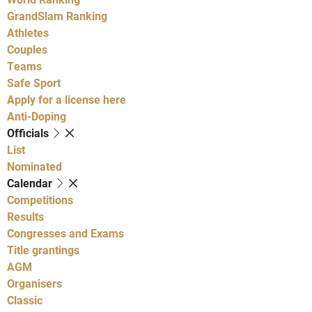
GrandSlam Ranking
Athletes
Couples
Teams
Safe Sport
Apply for a license here
Anti-Doping
Officials
List
Nominated
Calendar
Competitions
Results
Congresses and Exams
Title grantings
AGM
Organisers
Classic