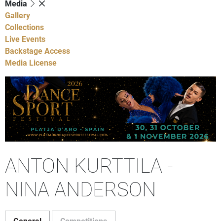
Media
Gallery
Collections
Live Events
Backstage Access
Media License
ANTON KURTTILA -
NINA ANDERSON
General
Competitions