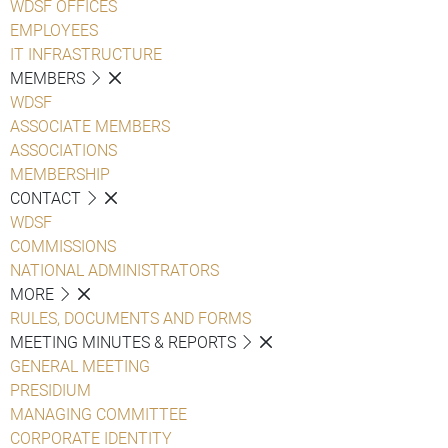
WDSF OFFICES
EMPLOYEES
IT INFRASTRUCTURE
MEMBERS
WDSF
ASSOCIATE MEMBERS
ASSOCIATIONS
MEMBERSHIP
CONTACT
WDSF
COMMISSIONS
NATIONAL ADMINISTRATORS
MORE
RULES, DOCUMENTS AND FORMS
MEETING MINUTES & REPORTS
GENERAL MEETING
PRESIDIUM
MANAGING COMMITTEE
CORPORATE IDENTITY