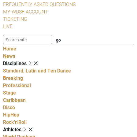
FREQUENTLY ASKED QUESTIONS
MY WDSF ACCOUNT
TICKETING
LIVE
Home
News
Disciplines
Standard, Latin and Ten Dance
Breaking
Professional
Stage
Caribbean
Disco
HipHop
Rock'n'Roll
Athletes
World Ranking