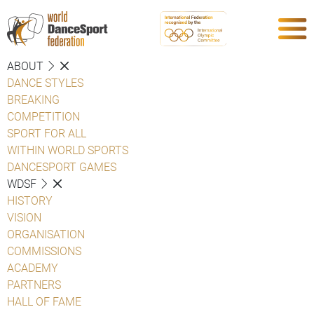
ABOUT
DANCE STYLES
BREAKING
COMPETITION
SPORT FOR ALL
WITHIN WORLD SPORTS
DANCESPORT GAMES
WDSF
HISTORY
VISION
ORGANISATION
COMMISSIONS
ACADEMY
PARTNERS
HALL OF FAME