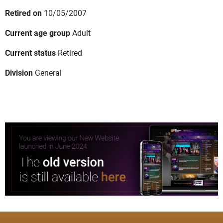
Retired on
10/05/2007
Current age group
Adult
Current status
Retired
Division
General