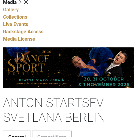
Media
Gallery
Collections
Live Events
Backstage Access
Media License
ANTON STARTSEV -
SVETLANA BERLIN
General
Competitions