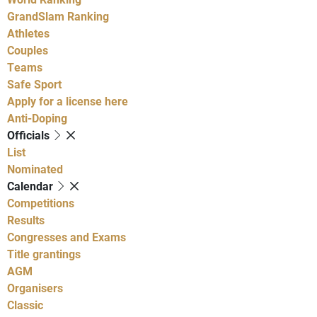
GrandSlam Ranking
Athletes
Couples
Teams
Safe Sport
Apply for a license here
Anti-Doping
Officials
List
Nominated
Calendar
Competitions
Results
Congresses and Exams
Title grantings
AGM
Organisers
Classic