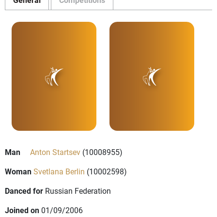
Man
Anton Startsev
(10008955)
Woman
Svetlana Berlin
(10002598)
Danced for
Russian Federation
Joined on
01/09/2006