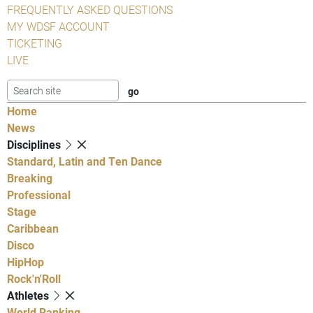
FREQUENTLY ASKED QUESTIONS
MY WDSF ACCOUNT
TICKETING
LIVE
Home
News
Disciplines
Standard, Latin and Ten Dance
Breaking
Professional
Stage
Caribbean
Disco
HipHop
Rock'n'Roll
Athletes
World Ranking