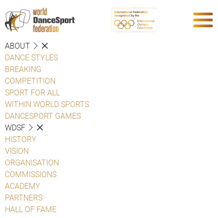
ABOUT
DANCE STYLES
BREAKING
COMPETITION
SPORT FOR ALL
WITHIN WORLD SPORTS
DANCESPORT GAMES
WDSF
HISTORY
VISION
ORGANISATION
COMMISSIONS
ACADEMY
PARTNERS
HALL OF FAME