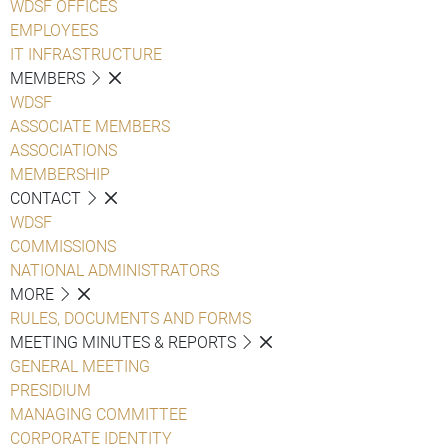
WDSF OFFICES
EMPLOYEES
IT INFRASTRUCTURE
MEMBERS
WDSF
ASSOCIATE MEMBERS
ASSOCIATIONS
MEMBERSHIP
CONTACT
WDSF
COMMISSIONS
NATIONAL ADMINISTRATORS
MORE
RULES, DOCUMENTS AND FORMS
MEETING MINUTES & REPORTS
GENERAL MEETING
PRESIDIUM
MANAGING COMMITTEE
CORPORATE IDENTITY