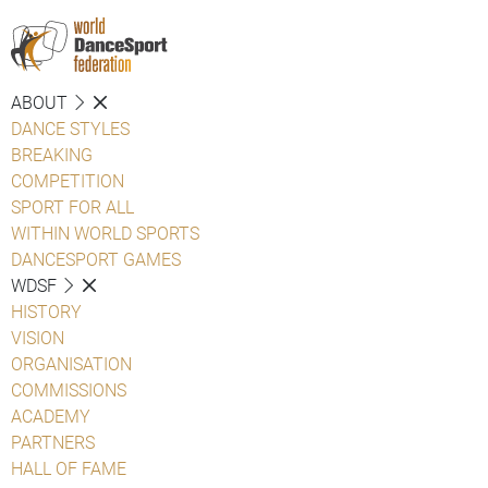
ABOUT
DANCE STYLES
BREAKING
COMPETITION
SPORT FOR ALL
WITHIN WORLD SPORTS
DANCESPORT GAMES
WDSF
HISTORY
VISION
ORGANISATION
COMMISSIONS
ACADEMY
PARTNERS
HALL OF FAME