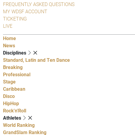
FREQUENTLY ASKED QUESTIONS
MY WDSF ACCOUNT
TICKETING
LIVE
Home
News
Disciplines
Standard, Latin and Ten Dance
Breaking
Professional
Stage
Caribbean
Disco
HipHop
Rock'n'Roll
Athletes
World Ranking
GrandSlam Ranking