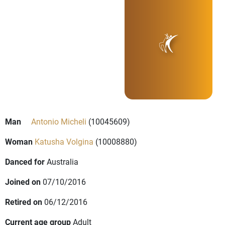
Man
Antonio Micheli
(10045609)
Woman
Katusha Volgina
(10008880)
Danced for
Australia
Joined on
07/10/2016
Retired on
06/12/2016
Current age group
Adult