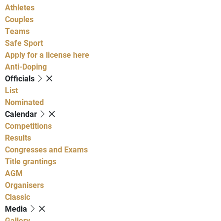
Athletes
Couples
Teams
Safe Sport
Apply for a license here
Anti-Doping
Officials
List
Nominated
Calendar
Competitions
Results
Congresses and Exams
Title grantings
AGM
Organisers
Classic
Media
Gallery