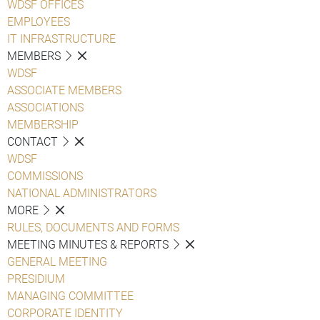
WDSF OFFICES
EMPLOYEES
IT INFRASTRUCTURE
MEMBERS
WDSF
ASSOCIATE MEMBERS
ASSOCIATIONS
MEMBERSHIP
CONTACT
WDSF
COMMISSIONS
NATIONAL ADMINISTRATORS
MORE
RULES, DOCUMENTS AND FORMS
MEETING MINUTES & REPORTS
GENERAL MEETING
PRESIDIUM
MANAGING COMMITTEE
CORPORATE IDENTITY