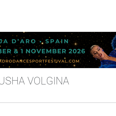
TUSHA VOLGINA