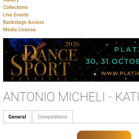
Collections
Live Events
Backstage Access
Media License
ANTONIO MICHELI - KA
General
Competitions