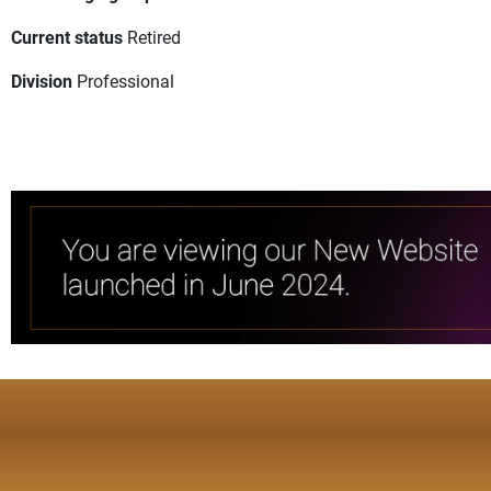
Current status
Retired
Division
Professional