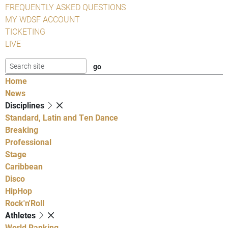
FREQUENTLY ASKED QUESTIONS
MY WDSF ACCOUNT
TICKETING
LIVE
Home
News
Disciplines
Standard, Latin and Ten Dance
Breaking
Professional
Stage
Caribbean
Disco
HipHop
Rock'n'Roll
Athletes
World Ranking