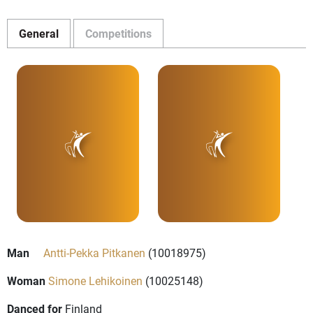
General
Competitions
Man
Antti-Pekka Pitkanen
(10018975)
Woman
Simone Lehikoinen
(10025148)
Danced for
Finland