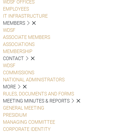
WDSF OFFICES
EMPLOYEES
IT INFRASTRUCTURE
MEMBERS
WDSF
ASSOCIATE MEMBERS
ASSOCIATIONS
MEMBERSHIP
CONTACT
WDSF
COMMISSIONS
NATIONAL ADMINISTRATORS
MORE
RULES, DOCUMENTS AND FORMS
MEETING MINUTES & REPORTS
GENERAL MEETING
PRESIDIUM
MANAGING COMMITTEE
CORPORATE IDENTITY