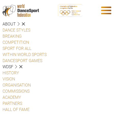
ABOUT
DANCE STYLES
BREAKING
COMPETITION
SPORT FOR ALL
WITHIN WORLD SPORTS
DANCESPORT GAMES
WDSF
HISTORY
VISION
ORGANISATION
COMMISSIONS
ACADEMY
PARTNERS
HALL OF FAME