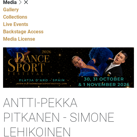
Media
Gallery
Collections
Live Events
Backstage Access
Media License
ANTTI-PEKKA
PITKANEN - SIMONE
LEHIKOINEN