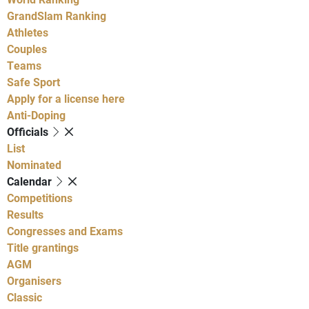
GrandSlam Ranking
Athletes
Couples
Teams
Safe Sport
Apply for a license here
Anti-Doping
Officials
List
Nominated
Calendar
Competitions
Results
Congresses and Exams
Title grantings
AGM
Organisers
Classic