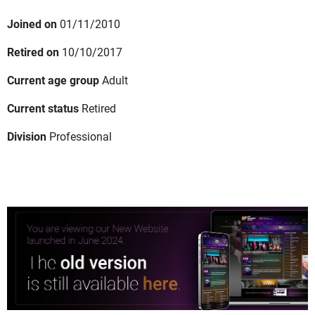
Joined on
01/11/2010
Retired on
10/10/2017
Current age group
Adult
Current status
Retired
Division
Professional