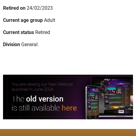
Retired on
24/02/2023
Current age group
Adult
Current status
Retired
Division
General