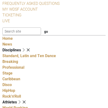
FREQUENTLY ASKED QUESTIONS
MY WDSF ACCOUNT
TICKETING
LIVE
Home
News
Disciplines
Standard, Latin and Ten Dance
Breaking
Professional
Stage
Caribbean
Disco
HipHop
Rock'n'Roll
Athletes
World Ranking