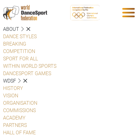
ABOUT
DANCE STYLES
BREAKING
COMPETITION
SPORT FOR ALL
WITHIN WORLD SPORTS
DANCESPORT GAMES
WDSF
HISTORY
VISION
ORGANISATION
COMMISSIONS
ACADEMY
PARTNERS
HALL OF FAME