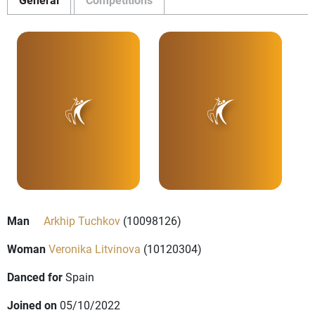
Man
Arkhip Tuchkov
(10098126)
Woman
Veronika Litvinova
(10120304)
Danced for
Spain
Joined on
05/10/2022