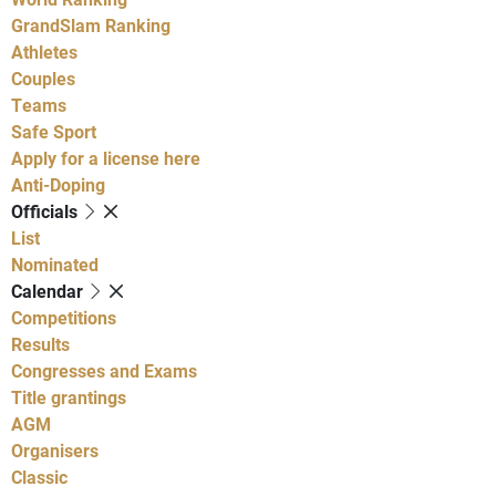
GrandSlam Ranking
Athletes
Couples
Teams
Safe Sport
Apply for a license here
Anti-Doping
Officials
List
Nominated
Calendar
Competitions
Results
Congresses and Exams
Title grantings
AGM
Organisers
Classic