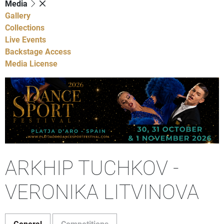
Media
Gallery
Collections
Live Events
Backstage Access
Media License
ARKHIP TUCHKOV -
VERONIKA LITVINOVA
General
Competitions