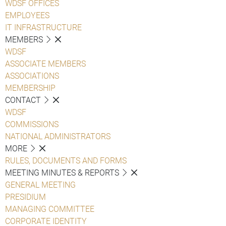
WDSF OFFICES
EMPLOYEES
IT INFRASTRUCTURE
MEMBERS
WDSF
ASSOCIATE MEMBERS
ASSOCIATIONS
MEMBERSHIP
CONTACT
WDSF
COMMISSIONS
NATIONAL ADMINISTRATORS
MORE
RULES, DOCUMENTS AND FORMS
MEETING MINUTES & REPORTS
GENERAL MEETING
PRESIDIUM
MANAGING COMMITTEE
CORPORATE IDENTITY