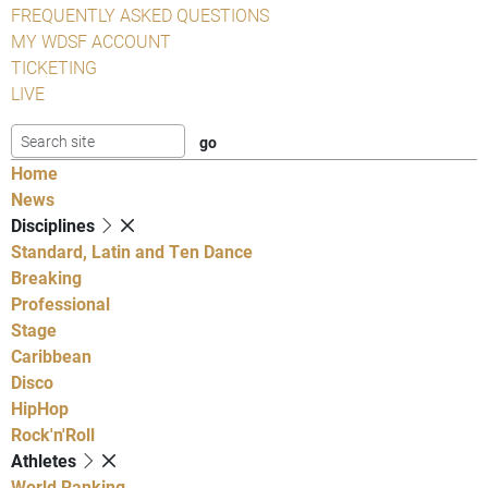
FREQUENTLY ASKED QUESTIONS
MY WDSF ACCOUNT
TICKETING
LIVE
Home
News
Disciplines
Standard, Latin and Ten Dance
Breaking
Professional
Stage
Caribbean
Disco
HipHop
Rock'n'Roll
Athletes
World Ranking