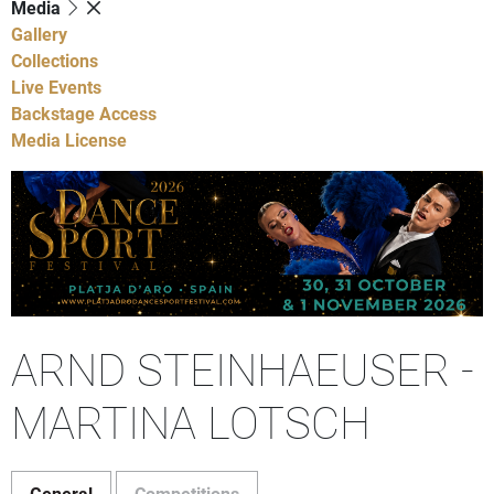
Media
Gallery
Collections
Live Events
Backstage Access
Media License
ARND STEINHAEUSER -
MARTINA LOTSCH
General
Competitions