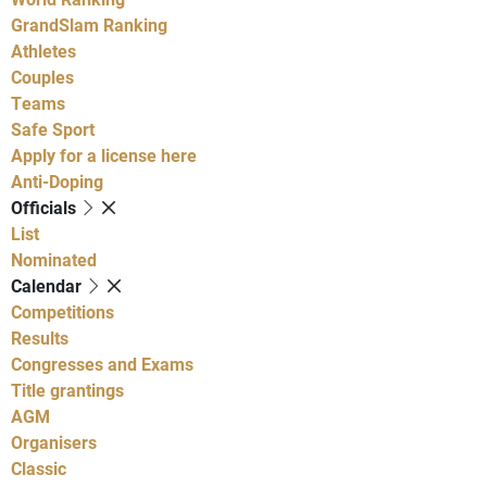
GrandSlam Ranking
Athletes
Couples
Teams
Safe Sport
Apply for a license here
Anti-Doping
Officials
List
Nominated
Calendar
Competitions
Results
Congresses and Exams
Title grantings
AGM
Organisers
Classic