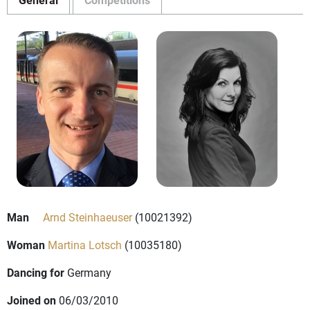
Man
Arnd Steinhaeuser
(10021392)
Woman
Martina Lotsch
(10035180)
Dancing for
Germany
Joined on
06/03/2010