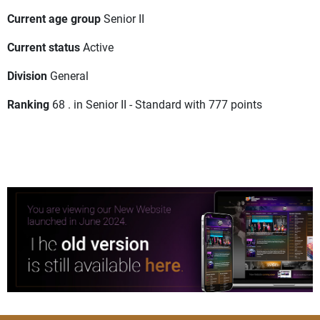
Current age group
Senior II
Current status
Active
Division
General
Ranking
68 . in Senior II - Standard with 777 points