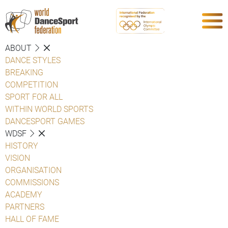
ABOUT
DANCE STYLES
BREAKING
COMPETITION
SPORT FOR ALL
WITHIN WORLD SPORTS
DANCESPORT GAMES
WDSF
HISTORY
VISION
ORGANISATION
COMMISSIONS
ACADEMY
PARTNERS
HALL OF FAME