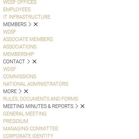
WDSF OFFICES
EMPLOYEES
IT INFRASTRUCTURE
MEMBERS
WDSF
ASSOCIATE MEMBERS
ASSOCIATIONS
MEMBERSHIP
CONTACT
WDSF
COMMISSIONS
NATIONAL ADMINISTRATORS
MORE
RULES, DOCUMENTS AND FORMS
MEETING MINUTES & REPORTS
GENERAL MEETING
PRESIDIUM
MANAGING COMMITTEE
CORPORATE IDENTITY