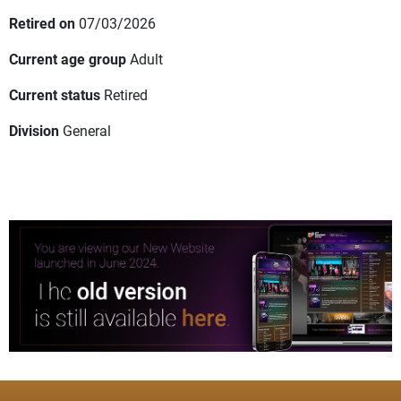
Retired on
07/03/2026
Current age group
Adult
Current status
Retired
Division
General