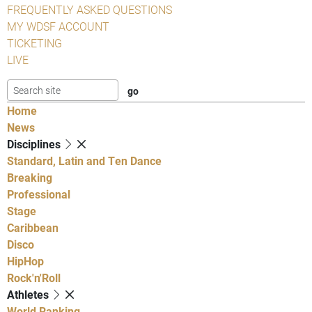
FREQUENTLY ASKED QUESTIONS
MY WDSF ACCOUNT
TICKETING
LIVE
Home
News
Disciplines
Standard, Latin and Ten Dance
Breaking
Professional
Stage
Caribbean
Disco
HipHop
Rock'n'Roll
Athletes
World Ranking