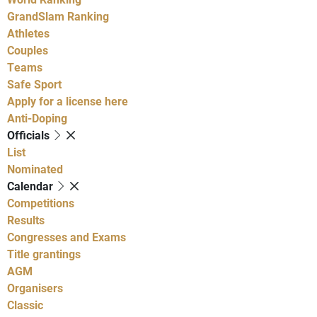
GrandSlam Ranking
Athletes
Couples
Teams
Safe Sport
Apply for a license here
Anti-Doping
Officials
List
Nominated
Calendar
Competitions
Results
Congresses and Exams
Title grantings
AGM
Organisers
Classic