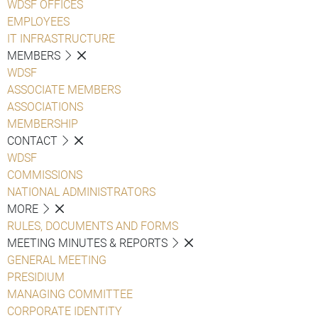
WDSF OFFICES
EMPLOYEES
IT INFRASTRUCTURE
MEMBERS
WDSF
ASSOCIATE MEMBERS
ASSOCIATIONS
MEMBERSHIP
CONTACT
WDSF
COMMISSIONS
NATIONAL ADMINISTRATORS
MORE
RULES, DOCUMENTS AND FORMS
MEETING MINUTES & REPORTS
GENERAL MEETING
PRESIDIUM
MANAGING COMMITTEE
CORPORATE IDENTITY