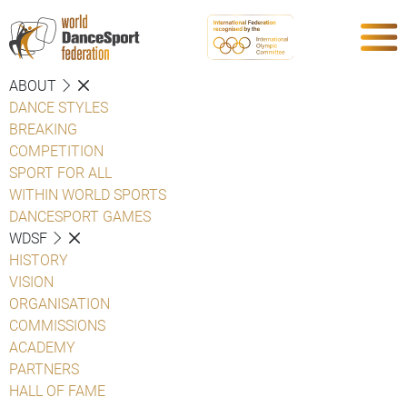
ABOUT
DANCE STYLES
BREAKING
COMPETITION
SPORT FOR ALL
WITHIN WORLD SPORTS
DANCESPORT GAMES
WDSF
HISTORY
VISION
ORGANISATION
COMMISSIONS
ACADEMY
PARTNERS
HALL OF FAME