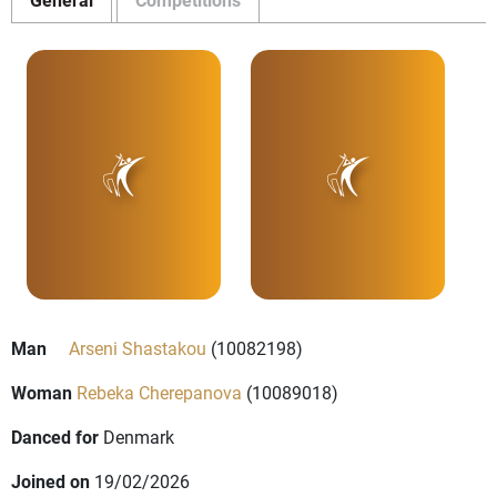
Man
Arseni Shastakou
(10082198)
Woman
Rebeka Cherepanova
(10089018)
Danced for
Denmark
Joined on
19/02/2026