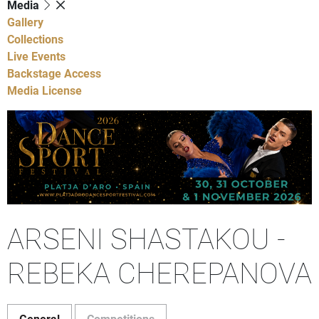
Media
Gallery
Collections
Live Events
Backstage Access
Media License
ARSENI SHASTAKOU -
REBEKA CHEREPANOVA
General
Competitions