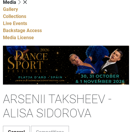
Media
Gallery
Collections
Live Events
Backstage Access
Media License
ARSENII TAKSHEEV -
ALISA SIDOROVA
General
Competitions