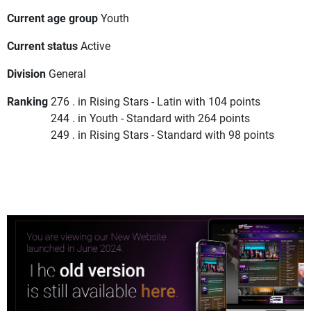
Current age group
Youth
Current status
Active
Division
General
Ranking
276 . in Rising Stars - Latin with 104 points
244 . in Youth - Standard with 264 points
249 . in Rising Stars - Standard with 98 points