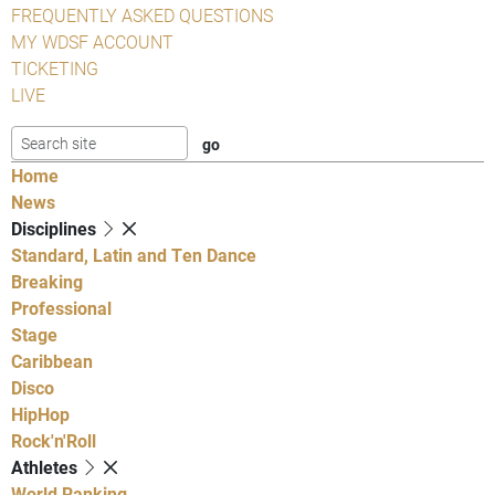
FREQUENTLY ASKED QUESTIONS
MY WDSF ACCOUNT
TICKETING
LIVE
Home
News
Disciplines
Standard, Latin and Ten Dance
Breaking
Professional
Stage
Caribbean
Disco
HipHop
Rock'n'Roll
Athletes
World Ranking