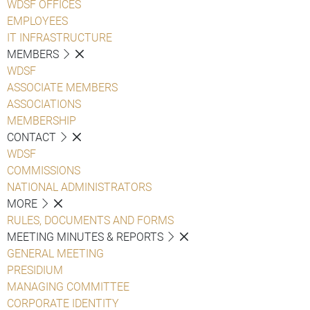
WDSF OFFICES
EMPLOYEES
IT INFRASTRUCTURE
MEMBERS
WDSF
ASSOCIATE MEMBERS
ASSOCIATIONS
MEMBERSHIP
CONTACT
WDSF
COMMISSIONS
NATIONAL ADMINISTRATORS
MORE
RULES, DOCUMENTS AND FORMS
MEETING MINUTES & REPORTS
GENERAL MEETING
PRESIDIUM
MANAGING COMMITTEE
CORPORATE IDENTITY