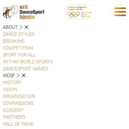
ABOUT
DANCE STYLES
BREAKING
COMPETITION
SPORT FOR ALL
WITHIN WORLD SPORTS
DANCESPORT GAMES
WDSF
HISTORY
VISION
ORGANISATION
COMMISSIONS
ACADEMY
PARTNERS
HALL OF FAME