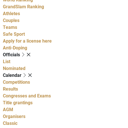
GrandSlam Ranking
Athletes
Couples
Teams
Safe Sport
Apply for a license here
Anti-Doping
Officials
List
Nominated
Calendar
Competitions
Results
Congresses and Exams
Title grantings
AGM
Organisers
Classic