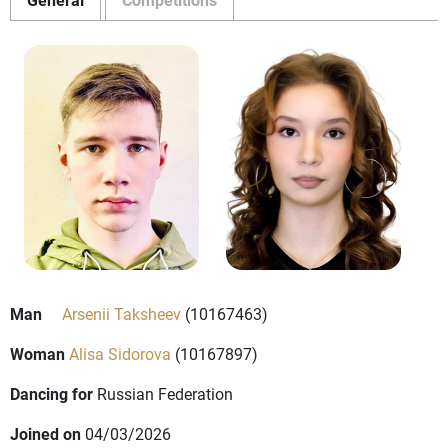
Man
Arsenii Taksheev
(10167463)
Woman
Alisa Sidorova
(10167897)
Dancing for
Russian Federation
Joined on
04/03/2026